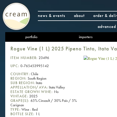
news & events
about
order & deli
advanced 
portfolio
importers
Rogue Vine (1 L) 2025 Pipeno Tinto, Itata Va
ITEM NUMBER:
23496
UPC:
0-765453995142
COUNTRY:
Chile
REGION:
South Region
SUB REGION:
Itata
APPELLATION/AVA:
Itata Valley
ESTATE GROWN WINE:
No
VINTAGE:
2025
GRAPE(S):
65% Cinsault / 30% Pais / 5%
Carignan
TYPE:
Wine - Red
BOTTLE SIZE:
1 L