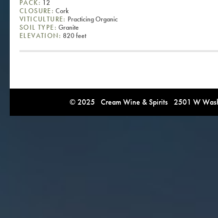
PACK:
12
CLOSURE:
Cork
VITICULTURE:
Practicing Organic
SOIL TYPE:
Granite
ELEVATION:
820 feet
© 2025 Cream Wine & Spirits 2501 W Washi