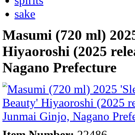
spirits
sake
Masumi (720 ml) 2025
Hiyaoroshi (2025 rele
Nagano Prefecture
Item Number:
22486