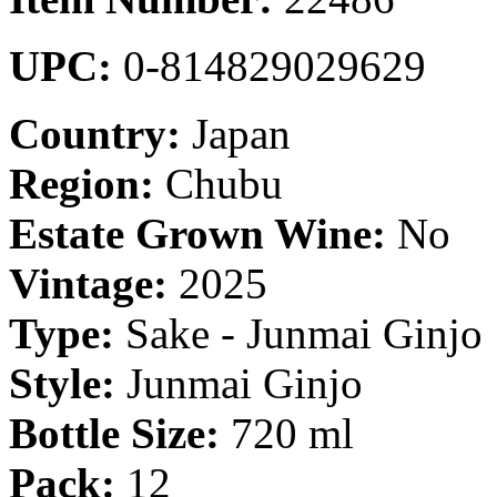
UPC:
0-814829029629
Country:
Japan
Region:
Chubu
Estate Grown Wine:
No
Vintage:
2025
Type:
Sake - Junmai Ginjo
Style:
Junmai Ginjo
Bottle Size:
720 ml
Pack:
12