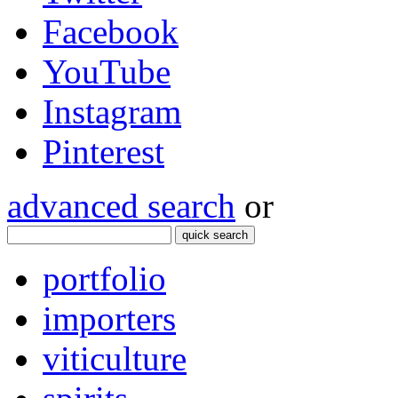
Facebook
YouTube
Instagram
Pinterest
advanced search
or
quick search
portfolio
importers
viticulture