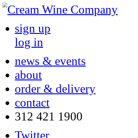
sign up
log in
news & events
about
order & delivery
contact
312 421 1900
Twitter