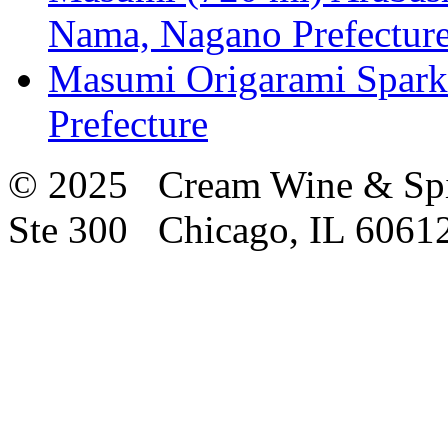
Nama, Nagano Prefectur
Masumi Origarami Spark
Prefecture
© 2025 Cream Wine & Spi
Ste 300 Chicago, IL 6061