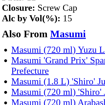
Closure:
Screw Cap
Alc by Vol(%):
15
Also From
Masumi
Masumi (720 ml) Yuzu Li
Masumi 'Grand Prix' Spa
Prefecture
Masumi (1.8 L) 'Shiro' J
Masumi (720 ml) 'Shiro'
Masumi (720 ml) Arabash