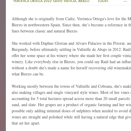
—
VERONICA ORTEGA 2022 'QUITE' MENCIA, BIERZO
LOGIN
Although she is originally from Cadiz, Verónica Ortega's love for the M
Bierzo in northwestern Spain. Since then, she’s become a reference in t
lines between classic and natural Bierzo.
She worked with Daphne Glorian and Alvaro Palacios in the Priorat, and
Burgundy, before ultimately settling in Valtuille de Abajo in 2012. Raú
offer her some space at his winery where she made her first couple vint
winery. Like everybody else in Bierzo, you could say Raúl had an influ
without a doubt she's made a name for herself recovering old winemakin
what Bierzo can be.
Working mostly between the towns of Valtuille and Cobrana, she's maki
also making villages and single vineyard style wines. Most of her vines 
accounting for 5 total hectares spread across more than 20 small parcels
sand, and slate. Her grapes are a product of organic farming and her win
possible only adding minimal doses of sulphites when needed to avoid de
wines are straight and polished while still having a natural edge that gi
that set her apart.