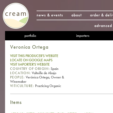
news & events
about
order & deli
advanced 
portfolio
importers
Veronica Ortega
VISIT THIS PRODUCER'S WEBSITE
LOCATE ON GOOGLE MAPS
VISIT IMPORTER'S WEBSITE
COUNTRY OF ORIGIN:
Spain
LOCATION:
Valtuille de Abajo
PEOPLE:
Verónica Ortega, Owner &
Winemaker
VITICULTURE:
Practicing Organic
Items