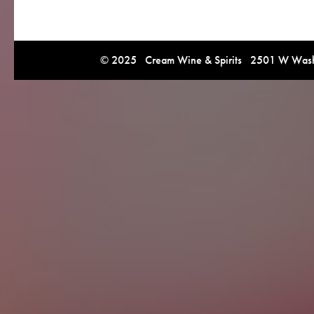
© 2025 Cream Wine & Spirits 2501 W Washi