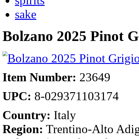
spirits
sake
Bolzano 2025 Pinot G
Item Number:
23649
UPC:
8-029371103174
Country:
Italy
Region:
Trentino-Alto Adig