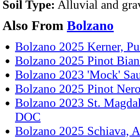
Soil Type:
Alluvial and gra
Also From
Bolzano
Bolzano 2025 Kerner, Pu
Bolzano 2025 Pinot Bian
Bolzano 2023 'Mock' Sa
Bolzano 2025 Pinot Ner
Bolzano 2023 St. Magdal
DOC
Bolzano 2025 Schiava, A