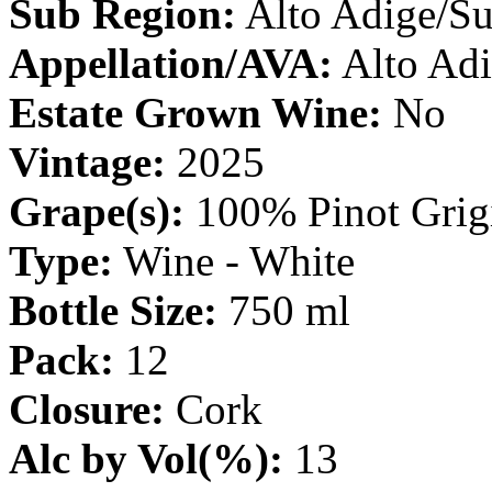
Sub Region:
Alto Adige/Su
Appellation/AVA:
Alto Ad
Estate Grown Wine:
No
Vintage:
2025
Grape(s):
100% Pinot Grig
Type:
Wine - White
Bottle Size:
750 ml
Pack:
12
Closure:
Cork
Alc by Vol(%):
13