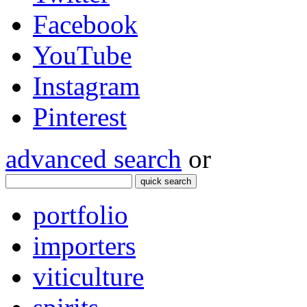
Facebook
YouTube
Instagram
Pinterest
advanced search
or
quick search
portfolio
importers
viticulture