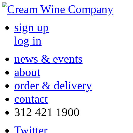
sign up
log in
news & events
about
order & delivery
contact
312 421 1900
Twitter