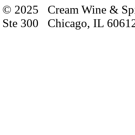
© 2025 Cream Wine & Spi
Ste 300 Chicago, IL 6061