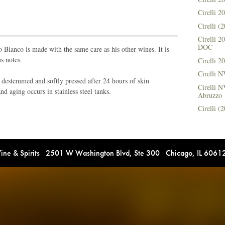
Cirelli 
Cirelli 
Cirelli 
DOC
no Bianco is made with the same care as his other wines. It is
s notes.
Cirelli 
Cirelli 
 destemmed and softly pressed after 24 hours of skin
Cirelli N
d aging occurs in stainless steel tanks.
Abruzzo
Cirelli 
e & Spirits 2501 W Washington Blvd, Ste 300 Chicago, IL 606