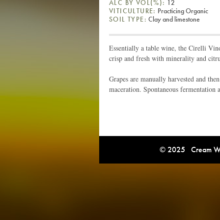
ALC BY VOL(%):
12
VITICULTURE:
Practicing Organic
SOIL TYPE:
Clay and limestone
Essentially a table wine, the Cirelli Vi
crisp and fresh with minerality and citru
Grapes are manually harvested and then
maceration. Spontaneous fermentation an
© 2025 Cream Win