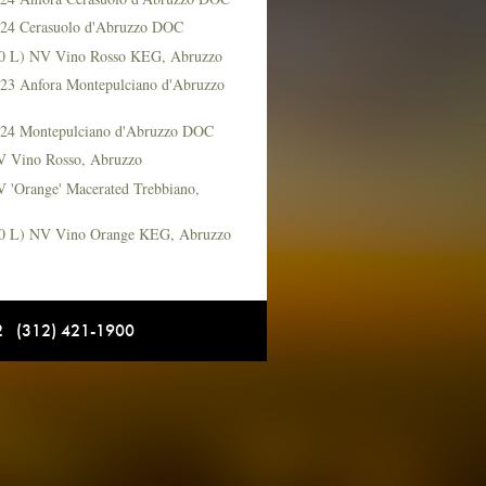
2024 Cerasuolo d'Abruzzo DOC
(20 L) NV Vino Rosso KEG, Abruzzo
2023 Anfora Montepulciano d'Abruzzo
2024 Montepulciano d'Abruzzo DOC
NV Vino Rosso, Abruzzo
V 'Orange' Macerated Trebbiano,
(20 L) NV Vino Orange KEG, Abruzzo
12 (312) 421-1900