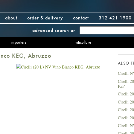
about
order & delivery
contact
312 421 1900
advanced search
or
importers
viticulture
Bianco KEG, Abruzzo
ALSO 
Cirelli N
Cirelli 2
IGP
Cirelli 2
Cirelli 
Cirelli 
Cirelli 
Cirelli 
Cirelli 