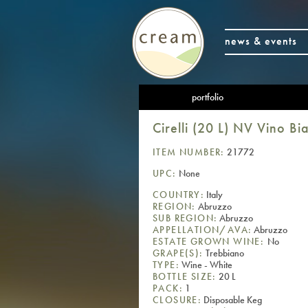
news & events
portfolio
Cirelli (20 L) NV Vino 
ITEM NUMBER:
21772
UPC:
None
COUNTRY:
Italy
REGION:
Abruzzo
SUB REGION:
Abruzzo
APPELLATION/AVA:
Abruzzo
ESTATE GROWN WINE:
No
GRAPE(S):
Trebbiano
TYPE:
Wine - White
BOTTLE SIZE:
20 L
PACK:
1
CLOSURE:
Disposable Keg