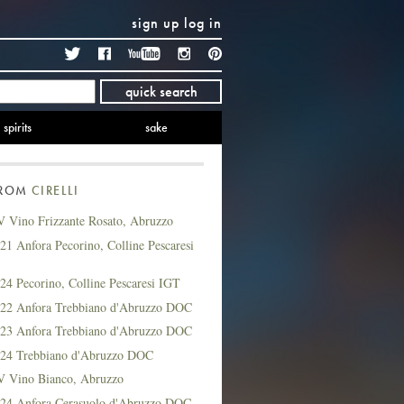
sign up
log in
Twitter
Facebook
YouTube
Instagram
Pinterest
quick search
spirits
sake
FROM
CIRELLI
V Vino Frizzante Rosato, Abruzzo
021 Anfora Pecorino, Colline Pescaresi
024 Pecorino, Colline Pescaresi IGT
2022 Anfora Trebbiano d'Abruzzo DOC
2023 Anfora Trebbiano d'Abruzzo DOC
2024 Trebbiano d'Abruzzo DOC
NV Vino Bianco, Abruzzo
2024 Anfora Cerasuolo d'Abruzzo DOC