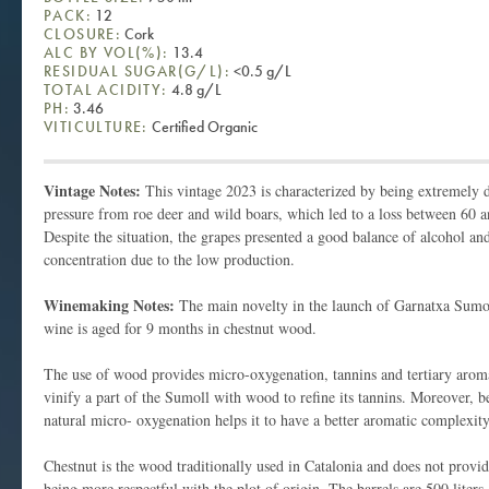
PACK:
12
CLOSURE:
Cork
ALC BY VOL(%):
13.4
RESIDUAL SUGAR(G/L):
<0.5 g/L
TOTAL ACIDITY:
4.8 g/L
PH:
3.46
VITICULTURE:
Certified Organic
Vintage Notes:
This vintage 2023 is characterized by being extremely d
pressure from roe deer and wild boars, which led to a loss between 60 
Despite the situation, the grapes presented a good balance of alcohol an
concentration due to the low production.
Winemaking Notes:
The main novelty in the launch of Garnatxa Sumol
wine is aged for 9 months in chestnut wood.
The use of wood provides micro-oxygenation, tannins and tertiary arom
vinify a part of the Sumoll with wood to refine its tannins. Moreover, be
natural micro- oxygenation helps it to have a better aromatic complexit
Chestnut is the wood traditionally used in Catalonia and does not prov
being more respectful with the plot of origin. The barrels are 500 liters