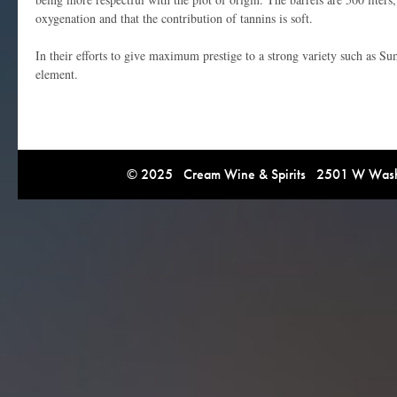
oxygenation and that the contribution of tannins is soft.
In their efforts to give maximum prestige to a strong variety such as Su
element.
© 2025 Cream Wine & Spirits 2501 W Washi