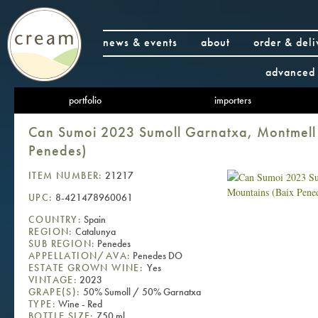
news & events
about
order & deli
advanced 
portfolio
importers
Can Sumoi 2023 Sumoll Garnatxa, Montmell
Penedes)
ITEM NUMBER:
21217
UPC:
8-421478960061
COUNTRY:
Spain
REGION:
Catalunya
SUB REGION:
Penedes
APPELLATION/AVA:
Penedes DO
ESTATE GROWN WINE:
Yes
VINTAGE:
2023
GRAPE(S):
50% Sumoll / 50% Garnatxa
TYPE:
Wine - Red
BOTTLE SIZE:
750 ml