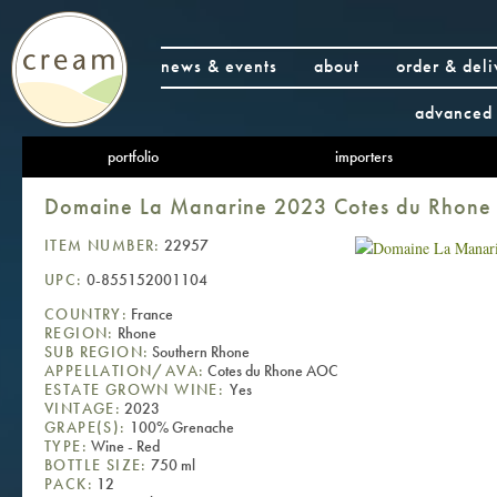
news & events
about
order & deli
advanced 
portfolio
importers
Domaine La Manarine 2023 Cotes du Rhon
ITEM NUMBER:
22957
UPC:
0-855152001104
COUNTRY:
France
REGION:
Rhone
SUB REGION:
Southern Rhone
APPELLATION/AVA:
Cotes du Rhone AOC
ESTATE GROWN WINE:
Yes
VINTAGE:
2023
GRAPE(S):
100% Grenache
TYPE:
Wine - Red
BOTTLE SIZE:
750 ml
PACK:
12