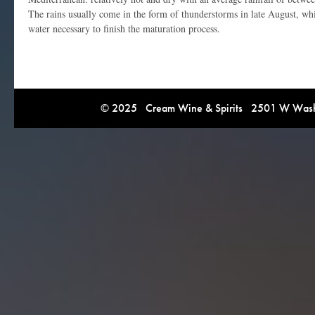
The rains usually come in the form of thunderstorms in late August, whi
water necessary to finish the maturation process.
© 2025 Cream Wine & Spirits 2501 W Washi