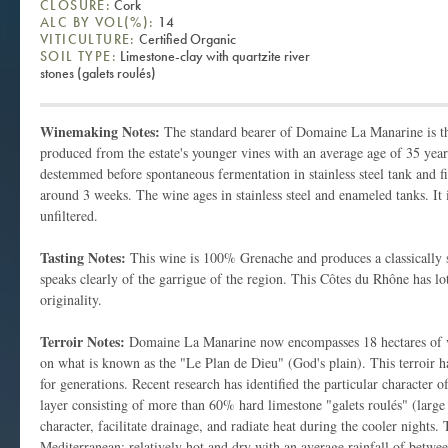
CLOSURE:
Cork
ALC BY VOL(%):
14
VITICULTURE:
Certified Organic
SOIL TYPE:
Limestone-clay with quartzite river
stones (galets roulés)
Winemaking Notes:
The standard bearer of Domaine La Manarine is t
produced from the estate's younger vines with an average age of 35 year
destemmed before spontaneous fermentation in stainless steel tank and fi
around 3 weeks. The wine ages in stainless steel and enameled tanks. It 
unfiltered.
Tasting Notes:
This wine is 100% Grenache and produces a classically s
speaks clearly of the garrigue of the region. This Côtes du Rhône has lot
originality.
Terroir Notes:
Domaine La Manarine now encompasses 18 hectares of vi
on what is known as the "Le Plan de Dieu" (God's plain). This terroir 
for generations. Recent research has identified the particular character o
layer consisting of more than 60% hard limestone "galets roulés" (larg
character, facilitate drainage, and radiate heat during the cooler nights. 
Mediterranean: relatively hot and dry with an average rainfall of betw