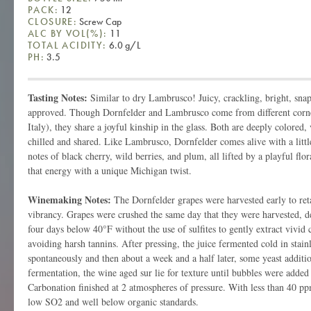
PACK:
12
CLOSURE:
Screw Cap
ALC BY VOL(%):
11
TOTAL ACIDITY:
6.0 g/L
PH:
3.5
Tasting Notes:
Similar to dry Lambrusco! Juicy, crackling, bright, snap
approved. Though Dornfelder and Lambrusco come from different cor
Italy), they share a joyful kinship in the glass. Both are deeply colored,
chilled and shared. Like Lambrusco, Dornfelder comes alive with a littl
notes of black cherry, wild berries, and plum, all lifted by a playful flo
that energy with a unique Michigan twist.
Winemaking Notes:
The Dornfelder grapes were harvested early to reta
vibrancy. Grapes were crushed the same day that they were harvested, 
four days below 40°F without the use of sulfites to gently extract vivid 
avoiding harsh tannins. After pressing, the juice fermented cold in stainl
spontaneously and then about a week and a half later, some yeast additi
fermentation, the wine aged sur lie for texture until bubbles were added f
Carbonation finished at 2 atmospheres of pressure. With less than 40 ppm
low SO2 and well below organic standards.