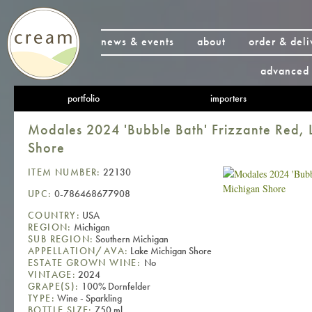
news & events
about
order & deli
advanced 
portfolio
importers
Modales 2024 'Bubble Bath' Frizzante Red, 
Shore
ITEM NUMBER:
22130
UPC:
0-786468677908
COUNTRY:
USA
REGION:
Michigan
SUB REGION:
Southern Michigan
APPELLATION/AVA:
Lake Michigan Shore
ESTATE GROWN WINE:
No
VINTAGE:
2024
GRAPE(S):
100% Dornfelder
TYPE:
Wine - Sparkling
BOTTLE SIZE:
750 ml