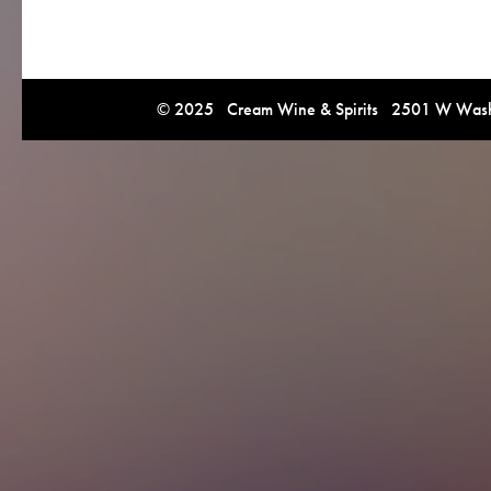
© 2025 Cream Wine & Spirits 2501 W Washi