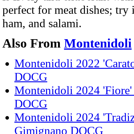
perfect for meat dishes; try 
ham, and salami.
Also From
Montenidoli
Montenidoli 2022 'Carat
DOCG
Montenidoli 2024 'Fiore
DOCG
Montenidoli 2024 'Tradiz
Gimignano DOCG