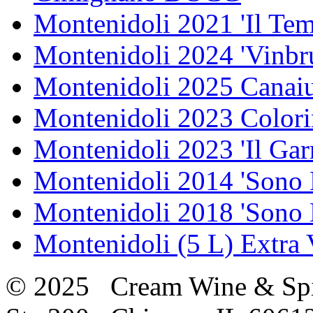
Montenidoli 2021 'Il Te
Montenidoli 2024 'Vinbr
Montenidoli 2025 Canaiu
Montenidoli 2023 Colori
Montenidoli 2023 'Il Gar
Montenidoli 2014 'Sono 
Montenidoli 2018 'Sono 
Montenidoli (5 L) Extra 
© 2025 Cream Wine & Spi