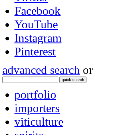
Facebook
YouTube
Instagram
Pinterest
advanced search
or
quick search
portfolio
importers
viticulture