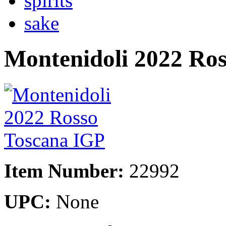
spirits
sake
Montenidoli 2022 Ro
Item Number:
22992
UPC:
None