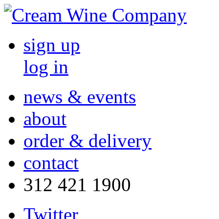
sign up
log in
news & events
about
order & delivery
contact
312 421 1900
Twitter