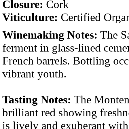
Closure:
Cork
Viticulture:
Certified Orga
Winemaking Notes:
The Sa
ferment in glass-lined ceme
French barrels. Bottling occ
vibrant youth.
Tasting Notes:
The Montenid
brilliant red showing freshn
is lively and exuberant with 