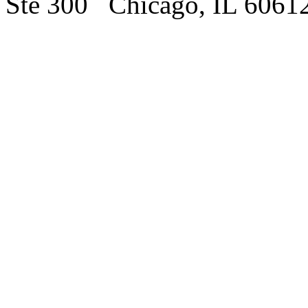
Ste 300 Chicago, IL 6061