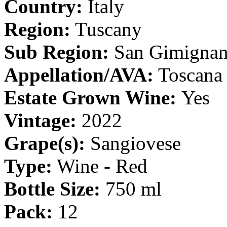
Country:
Italy
Region:
Tuscany
Sub Region:
San Gimigna
Appellation/AVA:
Toscana
Estate Grown Wine:
Yes
Vintage:
2022
Grape(s):
Sangiovese
Type:
Wine - Red
Bottle Size:
750 ml
Pack:
12