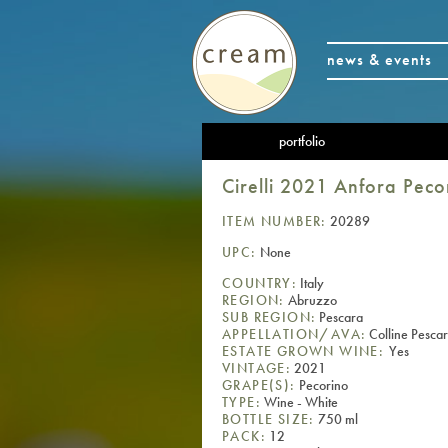
news & events
portfolio
Cirelli 2021 Anfora Peco
ITEM NUMBER:
20289
UPC:
None
COUNTRY:
Italy
REGION:
Abruzzo
SUB REGION:
Pescara
APPELLATION/AVA:
Colline Pescar
ESTATE GROWN WINE:
Yes
VINTAGE:
2021
GRAPE(S):
Pecorino
TYPE:
Wine - White
BOTTLE SIZE:
750 ml
PACK:
12