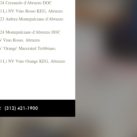
2024 Cerasuolo d'Abruzzo DOC
(20 L) NV Vino Rosso KEG, Abruzzo
2023 Anfora Montepulciano d'Abruzzo
2024 Montepulciano d'Abruzzo DOC
NV Vino Rosso, Abruzzo
V 'Orange' Macerated Trebbiano,
(20 L) NV Vino Orange KEG, Abruzzo
12 (312) 421-1900