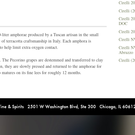
Cirelli 
Cirelli 
Cirelli 
DOC
Cirelli 
-liter amphorae produced by a Tuscan artisan in the small
Cirelli 
 of terracotta craftsmanship in Italy. Each amphora is
 to help limit extra oxygen contact.
Cirelli N
Abruzzo
. The Pecorino grapes are destemmed and transferred to clay
Cirelli 
n, they are slowly pressed and returned to the amphorae for
matures on its fine lees for roughly 12 months.
e & Spirits 2501 W Washington Blvd, Ste 300 Chicago, IL 606