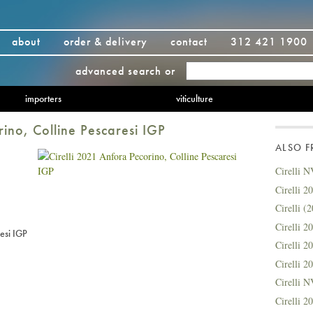
about
order & delivery
contact
312 421 1900
advanced search
or
importers
viticulture
rino, Colline Pescaresi IGP
ALSO 
Cirelli N
Cirelli 2
Cirelli 
Cirelli 
esi IGP
Cirelli 
Cirelli 
Cirelli 
Cirelli 