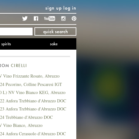
sign up
log in
Twitter
Facebook
YouTube
Instagram
Pinterest
quick search
spirits
sake
FROM
CIRELLI
V Vino Frizzante Rosato, Abruzzo
024 Pecorino, Colline Pescaresi IGT
(20 L) NV Vino Bianco KEG, Abruzzo
2022 Anfora Trebbiano d'Abruzzo DOC
2023 Anfora Trebbiano d'Abruzzo DOC
2024 Trebbiano d'Abruzzo DOC
NV Vino Bianco, Abruzzo
2024 Anfora Cerasuolo d'Abruzzo DOC