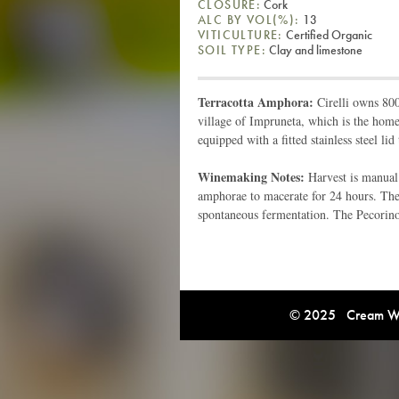
CLOSURE:
Cork
ALC BY VOL(%):
13
VITICULTURE:
Certified Organic
SOIL TYPE:
Clay and limestone
Terracotta Amphora:
Cirelli owns 800
village of Impruneta, which is the home
equipped with a fitted stainless steel lid
Winemaking Notes:
Harvest is manual
amphorae to macerate for 24 hours. The
spontaneous fermentation. The Pecorino 
© 2025 Cream Win