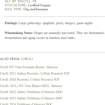
ALC BY VOL(%):
13
VITICULTURE:
Certified Organic
SOIL TYPE:
Clay and limestone
Pairings:
Large gatherings, spaghetti, pizza, burgers, game nights
Winemaking Notes:
Grapes are manually harvested. They are destemmed an
fermentation and aging occurs in stainless steel tanks.
ALSO FROM
CIRELLI
Cirelli NV Vino Frizzante Rosato, Abruzzo
Cirelli 2021 Anfora Pecorino, Colline Pescaresi IGP
Cirelli 2024 Pecorino, Colline Pescaresi IGT
Cirelli (20 L) NV Vino Bianco KEG, Abruzzo
Cirelli 2022 Anfora Trebbiano d'Abruzzo DOC
Cirelli 2023 Anfora Trebbiano d'Abruzzo DOC
Cirelli 2024 Trebbiano d'Abruzzo DOC