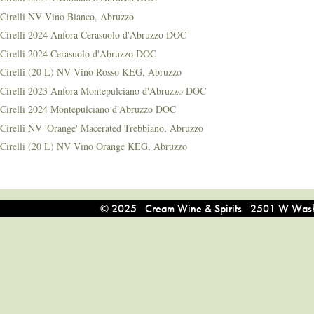
Cirelli NV Vino Bianco, Abruzzo
Cirelli 2024 Anfora Cerasuolo d'Abruzzo DOC
Cirelli 2024 Cerasuolo d'Abruzzo DOC
Cirelli (20 L) NV Vino Rosso KEG, Abruzzo
Cirelli 2023 Anfora Montepulciano d'Abruzzo DOC
Cirelli 2024 Montepulciano d'Abruzzo DOC
Cirelli NV 'Orange' Macerated Trebbiano, Abruzzo
Cirelli (20 L) NV Vino Orange KEG, Abruzzo
© 2025 Cream Wine & Spirits 2501 W Washi