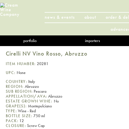
news & events
about
order & de
advance
portfolio
importers
Cirelli NV Vino Rosso, Abruzzo
ITEM NUMBER:
20281
UPC:
None
COUNTRY:
Italy
REGION:
Abruzzo
SUB REGION:
Pescara
APPELLATION/AVA:
Abruzzo
ESTATE GROWN WINE:
No
GRAPE(S):
Montepulciano
TYPE:
Wine - Red
BOTTLE SIZE:
750 ml
PACK:
12
CLOSURE:
Screw Cap