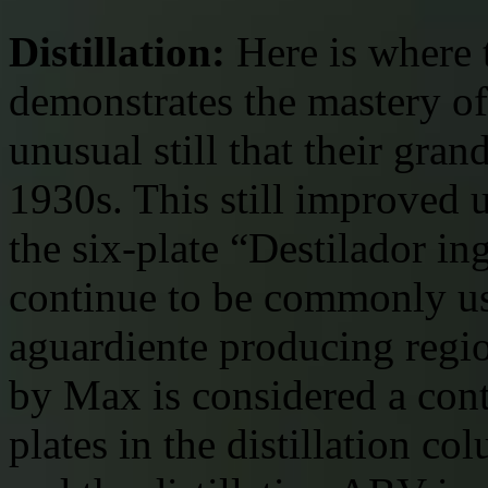
Distillation:
Here is where 
demonstrates the mastery of 
unusual still that their gra
1930s. This still improved 
the six-plate “Destilador ing
continue to be commonly us
aguardiente producing regio
by Max is considered a conti
plates in the distillation co