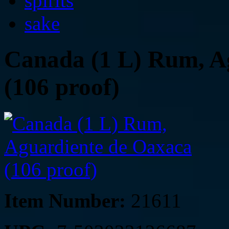
spirits
sake
Canada (1 L) Rum, A
(106 proof)
Item Number:
21611