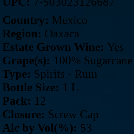
UPC:
7-503023126687
Country:
Mexico
Region:
Oaxaca
Estate Grown Wine:
Yes
Grape(s):
100% Sugarcane 
Type:
Spirits - Rum
Bottle Size:
1 L
Pack:
12
Closure:
Screw Cap
Alc by Vol(%):
53