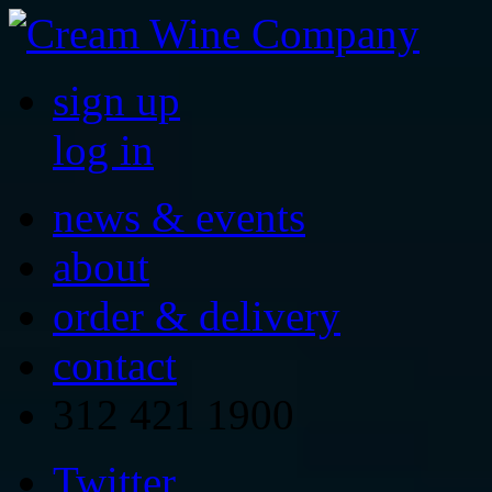
sign up
log in
news & events
about
order & delivery
contact
312 421 1900
Twitter