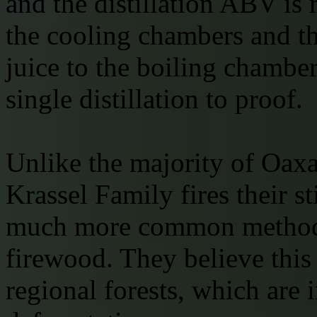
and the distillation ABV is 
the cooling chambers and th
juice to the boiling chambe
single distillation to proof.
Unlike the majority of Oaxa
Krassel Family fires their st
much more common method o
firewood. They believe this 
regional forests, which are 