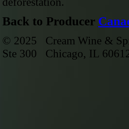
deforestation.
Back to Producer
Cana
© 2025 Cream Wine & Spi
Ste 300 Chicago, IL 6061