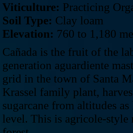
Viticulture:
Practicing Org
Soil Type:
Clay loam
Elevation:
760 to 1,180 me
Cañada is the fruit of the 
generation aguardiente maste
grid in the town of Santa M
Krassel family plant, harves
sugarcane from altitudes as
level. This is agricole-sty
forest.