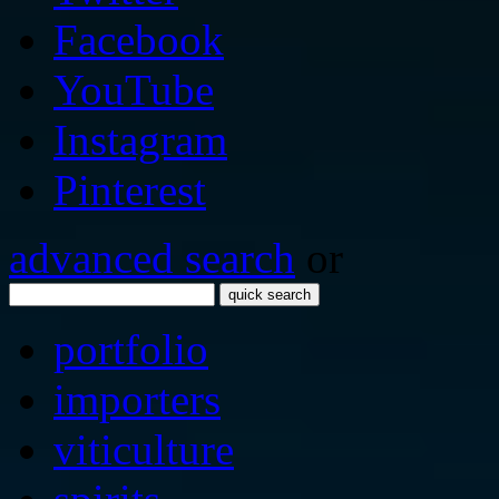
Facebook
YouTube
Instagram
Pinterest
advanced search
or
quick search
portfolio
importers
viticulture