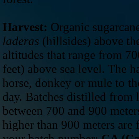
Harvest:
Organic sugarcane
laderas
(hillsides) above t
altitudes that range from 7
feet) above sea level. The h
horse, donkey or mule to t
day. Batches distilled from 
between 700 and 900 meters
higher than 900 meters are
your batch number:
CA (Ca