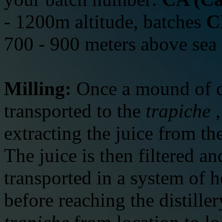
- 1200m altitude, batches
C
700 - 900 meters above sea 
Milling:
Once a mound of c
transported to the
trapiche
,
extracting the juice from t
The juice is then filtered an
transported in a system of 
before reaching the distille