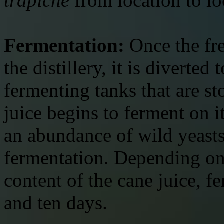
trapiche
from location to lo
Fermentation:
Once the fre
the distillery, it is diverted
fermenting tanks that are sto
juice begins to ferment on i
an abundance of wild yeasts 
fermentation. Depending on 
content of the cane juice, f
and ten days.