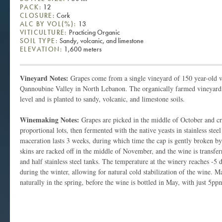
PACK:
12
CLOSURE:
Cork
ALC BY VOL(%):
13
VITICULTURE:
Practicing Organic
SOIL TYPE:
Sandy, volcanic, and limestone
ELEVATION:
1,600 meters
Vineyard Notes:
Grapes come from a single vineyard of 150 year-old v
Qannoubine Valley in North Lebanon. The organically farmed vineyard s
level and is planted to sandy, volcanic, and limestone soils.
Winemaking Notes:
Grapes are picked in the middle of October and cr
proportional lots, then fermented with the native yeasts in stainless ste
maceration lasts 3 weeks, during which time the cap is gently broken b
skins are racked off in the middle of November, and the wine is transferr
and half stainless steel tanks. The temperature at the winery reaches -5 
during the winter, allowing for natural cold stabilization of the wine. M
naturally in the spring, before the wine is bottled in May, with just 5pp