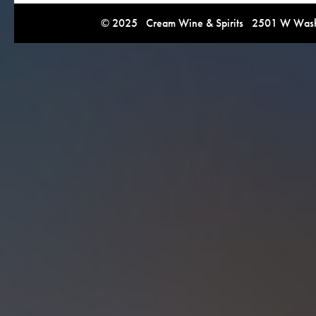
© 2025 Cream Wine & Spirits 2501 W Washi