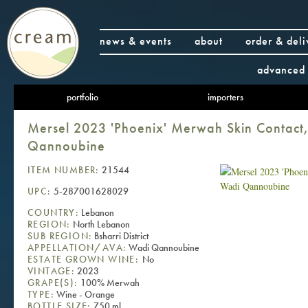
news & events
about
order & deli
advanced 
portfolio
importers
Mersel 2023 'Phoenix' Merwah Skin Contact
Qannoubine
ITEM NUMBER:
21544
UPC:
5-287001628029
COUNTRY:
Lebanon
REGION:
North Lebanon
SUB REGION:
Bsharri District
APPELLATION/AVA:
Wadi Qannoubine
ESTATE GROWN WINE:
No
VINTAGE:
2023
GRAPE(S):
100% Merwah
TYPE:
Wine - Orange
BOTTLE SIZE:
750 ml