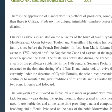
—
CHATEAU PRADEAUX 2025 BANDOL ROSE AOC
LOGIN
There is the appellation of Bandol with its plethora of producers, som
then there is Château Pradeaux, the unique, inimitable, standard-bearer 
district.
Château Pradeaux is situated on the outskirts of the town of Saint Cyr-su
Mediterranean Ocean between Toulon and Marseilles. The estate has been
family since before the French Revolution. In fact, Jean-Marie-Etienne P
estate in 1752, helped draft the Napoleonic Code and assisted at the neg
under Napoleon the First. The estate was devastated during the French R
effects of the phylloxera epidemic in the 19th century. Suzanne Portalis 
retreated to the domaine during World War II and undertook to revive 
currently under the direction of Cyrille Portalis, the sole direct descen
continues to maintain the great traditions of this estate and is assisted 
two sons, Etienne and Edouard.
The vineyards are cultivated in as natural a manner as possible with rel
fact, for many years during the spring months, sheep grazed in the vine
need to use herbicides and at the same time providing a natural compos
brooding and difficult. Produced on the back of the noble Mourvèdre, Pr