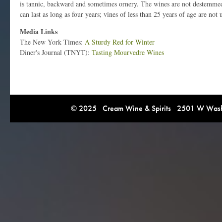
is tannic, backward and sometimes ornery. The wines are not destemmed
can last as long as four years; vines of less than 25 years of age are not 
Media Links
The New York Times:
A Sturdy Red for Winter
Diner's Journal (TNYT):
Tasting Mourvedre Wines
© 2025 Cream Wine & Spirits 2501 W Washi