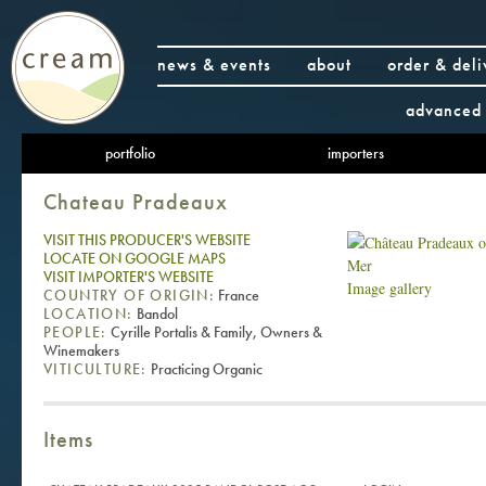
news & events
about
order & deli
advanced 
portfolio
importers
Chateau Pradeaux
VISIT THIS PRODUCER'S WEBSITE
LOCATE ON GOOGLE MAPS
VISIT IMPORTER'S WEBSITE
Image gallery
COUNTRY OF ORIGIN:
France
LOCATION:
Bandol
PEOPLE:
Cyrille Portalis & Family, Owners &
Winemakers
VITICULTURE:
Practicing Organic
Items