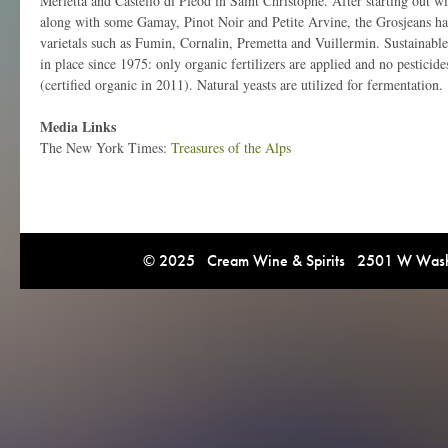
Merletta and Castello di Pleod in Saint Christophe. After starting out wi
along with some Gamay, Pinot Noir and Petite Arvine, the Grosjeans hav
varietals such as Fumin, Cornalin, Premetta and Vuillermin. Sustainabl
in place since 1975: only organic fertilizers are applied and no pesticide
(certified organic in 2011). Natural yeasts are utilized for fermentation.
Media Links
The New York Times:
Treasures of the Alps
© 2025 Cream Wine & Spirits 2501 W Washi