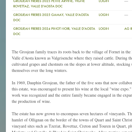
—
GROSJEAN FRERES 2025 PETITE ARVINE, VIGNE
LOGIN
ROVETTAZ, VALLE D'AOSTA DOC
—
GROSJEAN FRERES 2025 GAMAY, VALLE D'AOSTA
LOGIN
DOC
GROSJEAN FRERES 2024 PINOT NOIR, VALLE D'AOSTA
LOGIN
AG 
DOC
The Grosjean family traces its roots back to the village of Fornet in the
Valle d’Aosta known as Valgrisenche where they raised cattle. During 
cultivated grapes and chestnuts on the slopes at lower altitude, stocking
themselves over the long winters.
In 1969, Dauphin Grosjean, the father of the five sons that now collabo
this estate, was encouraged to present his wine at the local "wine expo."
work was recognized and the entire family became engaged in the expan
the production of wine.
The estate has now grown to encompass seven hectares of vineyards. The
hamlet of Ollignan on the border of the towns of Quart and Saint Chris
vineyard sites such as Tzeriat, Rovettaz, Creton and Touren in Quart, p