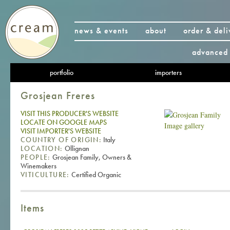
news & events
about
order & deli
advanced 
portfolio
importers
Grosjean Freres
VISIT THIS PRODUCER'S WEBSITE
LOCATE ON GOOGLE MAPS
Image gallery
VISIT IMPORTER'S WEBSITE
COUNTRY OF ORIGIN:
Italy
LOCATION:
Ollignan
PEOPLE:
Grosjean Family, Owners &
Winemakers
VITICULTURE:
Certified Organic
Items