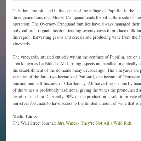
This domaine, situated in the center of the village of Pupillin, in the hea
three generations old. Mikael Crinquand tends the viticulture side of thi
operation. The Overnoy-Crinquand families have always managed their h
poly-cultural, organic fashion, tending seventy cows to produce milk f
the region, harvesting grains and cereals and producing wine from the 5
vineyards.
The vineyards, situated entirely within the confines of Pupillin, are on r
area known as La Bidode. All farming aspects are handled organically an
the establishment of the domaine many decades ago. The vineyards are pl
varieties of the Jura: two hectares of Poulsard, one hectare of Troussea
one and one-half hectares of Chardonnay. All harvesting is done by hand
of the wines is profoundly traditional giving the wines the pronounced 
terroir of the Jura. Currently, 90% of the production is sold to private 
ourselves fortunate to have access to the limited amount of wine that is 
Media Links
The Wall Street Journal:
Jura Wines - They're Not All a Wild Ride