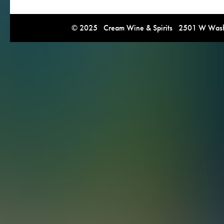
© 2025 Cream Wine & Spirits 2501 W Washi