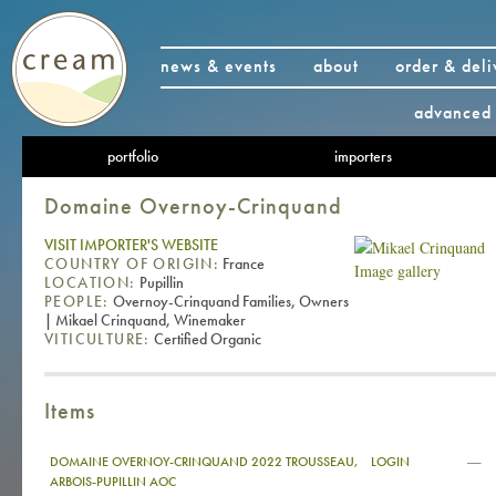
news & events
about
order & deli
advanced 
portfolio
importers
Domaine Overnoy-Crinquand
VISIT IMPORTER'S WEBSITE
COUNTRY OF ORIGIN:
France
Image gallery
LOCATION:
Pupillin
PEOPLE:
Overnoy-Crinquand Families, Owners
| Mikael Crinquand, Winemaker
VITICULTURE:
Certified Organic
Items
—
DOMAINE OVERNOY-CRINQUAND 2022 TROUSSEAU,
LOGIN
ARBOIS-PUPILLIN AOC