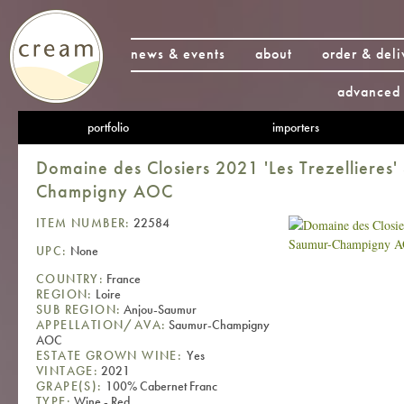
news & events
about
order & deli
advanced 
portfolio
importers
Domaine des Closiers 2021 'Les Trezellieres
Champigny AOC
ITEM NUMBER:
22584
UPC:
None
COUNTRY:
France
REGION:
Loire
SUB REGION:
Anjou-Saumur
APPELLATION/AVA:
Saumur-Champigny
AOC
ESTATE GROWN WINE:
Yes
VINTAGE:
2021
GRAPE(S):
100% Cabernet Franc
TYPE:
Wine - Red