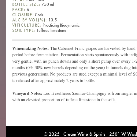
BOTTLE SIZE:
750 ml
PACK:
6
CLOSURE:
Cork
ALC BY VOL(%):
13.5
VITICULTURE:
Practicing Biodynamic
SOIL TYPE:
Tuffeau limestone
Winemaking Notes:
The Cabernet Franc grapes are harvested by hand 
period before fermentation. Fermentation starts spontaneously with indi
very gentle, with no punch downs and only a short pump over every 1-2
months (0%-30% new barrels depending on the year) in tunnels dug into
previous generations. No products are used except a minimal level of S
is released after approximately 2 years in bottle.
Vineyard Notes:
Les Trezellieres Saumur-Champigny is from single, mi
with an elevated proportion of tuffeau limestone in the soils.
© 2025 Cream Wine & Spirits 2501 W Washi