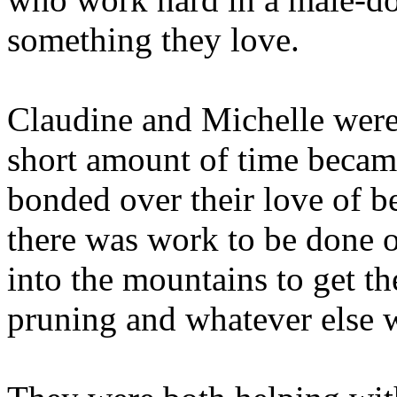
something they love.
Claudine and Michelle were 
short amount of time became 
bonded over their love of b
there was work to be done 
into the mountains to get th
pruning and whatever else 