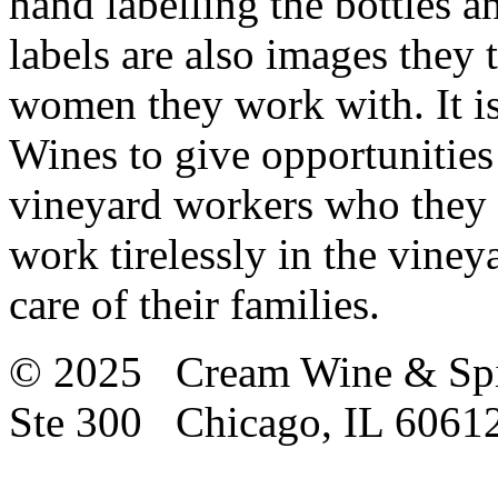
hand labelling the bottles a
labels are also images they t
women they work with. It is
Wines to give opportunitie
vineyard workers who they 
work tirelessly in the vine
care of their families.
© 2025 Cream Wine & Spi
Ste 300 Chicago, IL 6061