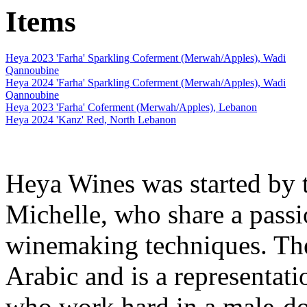
Items
Heya 2023 'Farha' Sparkling Coferment (Merwah/Apples), Wadi
Qannoubine
Heya 2024 'Farha' Sparkling Coferment (Merwah/Apples), Wadi
Qannoubine
Heya 2023 'Farha' Coferment (Merwah/Apples), Lebanon
Heya 2024 'Kanz' Red, North Lebanon
Heya Wines was started by 
Michelle, who share a passi
winemaking techniques. The
Arabic and is a representat
who work hard in a male-do