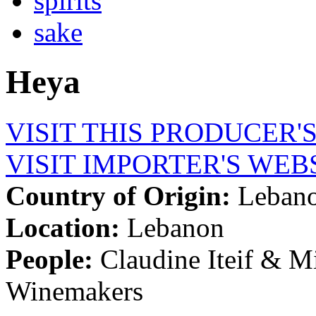
spirits
sake
Heya
VISIT THIS PRODUCER'
VISIT IMPORTER'S WEB
Country of Origin:
Leban
Location:
Lebanon
People:
Claudine Iteif & M
Winemakers