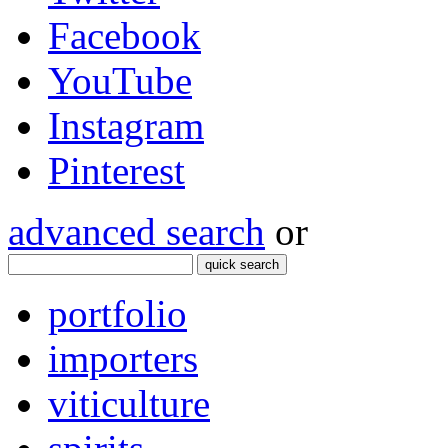
Facebook
YouTube
Instagram
Pinterest
advanced search
or
quick search
portfolio
importers
viticulture