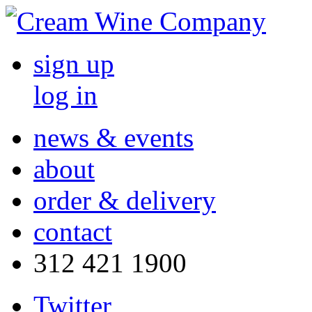
sign up
log in
news & events
about
order & delivery
contact
312 421 1900
Twitter