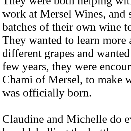
They were both helping wi
work at Mersel Wines, and 
batches of their own wine to
They wanted to learn more a
different grapes and wanted 
few years, they were encour
Chami of Mersel, to make w
was officially born.
Claudine and Michelle do e