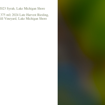
2023 Syrah, Lake Michigan Shore
375 ml) 2024 Late Harvest Riesling,
Hill Vineyard, Lake Michigan Shore