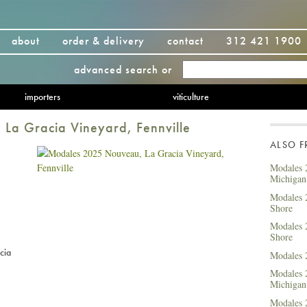
about
order & delivery
contact
312 421 1900
advanced search
or
importers
viticulture
La Gracia Vineyard, Fennville
ALSO 
Modales 
Michigan
Modales 
Shore
Modales 
Shore
cia
Modales 
Modales 
Michigan
Modales 