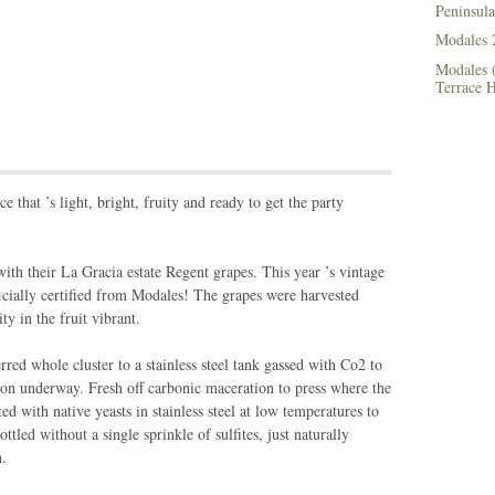
Peninsula
Modales 
Modales (
Terrace 
e that ’s light, bright, fruity and ready to get the party
 their La Gracia estate Regent grapes. This year ’s vintage
fficially certified from Modales! The grapes were harvested
ty in the fruit vibrant.
rred whole cluster to a stainless steel tank gassed with Co2 to
ion underway. Fresh off carbonic maceration to press where the
ed with native yeasts in stainless steel at low temperatures to
tled without a single sprinkle of sulfites, just naturally
n.