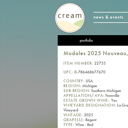
news & events
portfolio
Modales 2025 Nouveau, 
ITEM NUMBER:
22755
UPC:
0-786468677670
COUNTRY:
USA
REGION:
Michigan
SUB REGION:
Southern Michigan
APPELLATION/AVA:
Fennville
ESTATE GROWN WINE:
Yes
VINEYARD DESIGNATION:
La Gra
Vineyard
VINTAGE:
2025
GRAPE(S):
Regent
TYPE:
Wine - Red