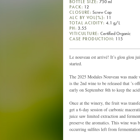
BOTTLE SIZE:
750 ml
PACK:
12
CLOSURE:
Screw Cap
ALC BY VOL(%):
11
TOTAL ACIDITY:
4.1 g/L
PH:
3.55
VITICULTURE:
Certified Organic
CASE PRODUCTION:
115
Le nouveau est arrivé! It’s glou glou juic
started.
The 2025 Modales Nouveau was made with
is the 2nd wine to be released that ’s o
early on September 8th to keep the acidi
Once at the winery, the fruit was transfe
get a 6-day session of carbonic macerat
juice saw limited extraction and ferment
preserve the aromatics. This wine was bot
occurring sulfites left from fermentatio