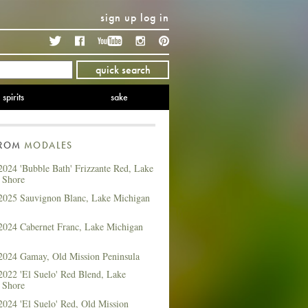
sign up
log in
Twitter
Facebook
YouTube
Instagram
Pinterest
quick search
spirits
sake
FROM
MODALES
2024 'Bubble Bath' Frizzante Red, Lake
 Shore
2025 Sauvignon Blanc, Lake Michigan
2024 Cabernet Franc, Lake Michigan
2024 Gamay, Old Mission Peninsula
2022 'El Suelo' Red Blend, Lake
 Shore
2024 'El Suelo' Red, Old Mission