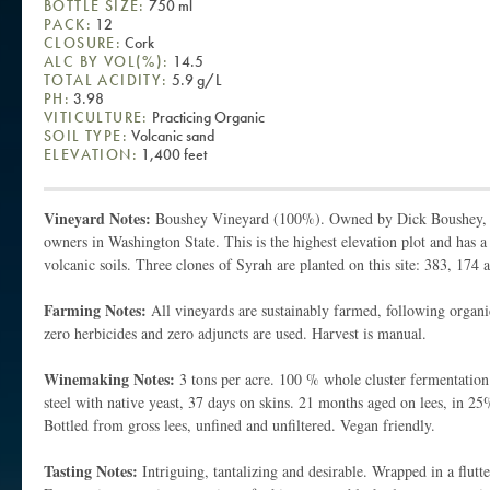
BOTTLE SIZE:
750 ml
PACK:
12
CLOSURE:
Cork
ALC BY VOL(%):
14.5
TOTAL ACIDITY:
5.9 g/L
PH:
3.98
VITICULTURE:
Practicing Organic
SOIL TYPE:
Volcanic sand
ELEVATION:
1,400 feet
Vineyard Notes:
Boushey Vineyard (100%). Owned by Dick Boushey, o
owners in Washington State. This is the highest elevation plot and has 
volcanic soils. Three clones of Syrah are planted on this site: 383, 174 
Farming Notes:
All vineyards are sustainably farmed, following organic
zero herbicides and zero adjuncts are used. Harvest is manual.
Winemaking Notes:
3 tons per acre. 100 % whole cluster fermentation 
steel with native yeast, 37 days on skins. 21 months aged on lees, in 
Bottled from gross lees, unfined and unfiltered. Vegan friendly.
Tasting Notes:
Intriguing, tantalizing and desirable. Wrapped in a flutt