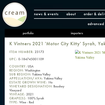
news & events
about
order & deli
advanced 
portfolio
importers
K Vintners 2021 'Motor City Kitty' Syrah, Ya
ITEM NUMBER:
23173
UPC:
0-184745001109
COUNTRY:
USA
REGION:
Washington
SUB REGION:
Yakima Valley
APPELLATION/AVA:
Yakima Valley
ESTATE GROWN WINE:
No
VINEYARD DESIGNATION:
Boushey
Vineyard
VINTAGE:
2021
GRAPE(S):
100% Syrah
TYPE:
Wine - Red