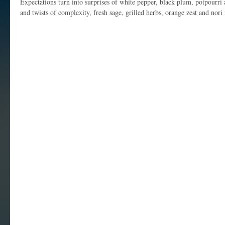
Expectations turn into surprises of white pepper, black plum, potpourri
and twists of complexity, fresh sage, grilled herbs, orange zest and nori 