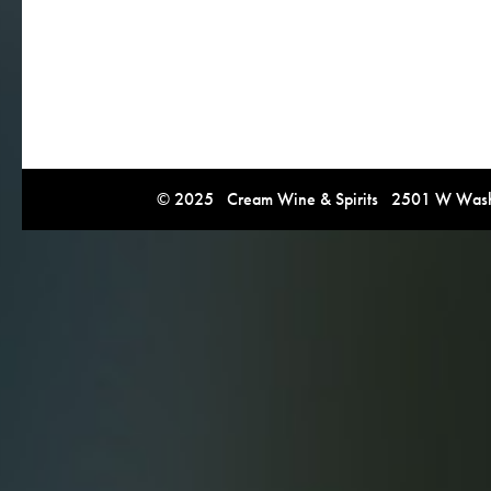
© 2025 Cream Wine & Spirits 2501 W Washi