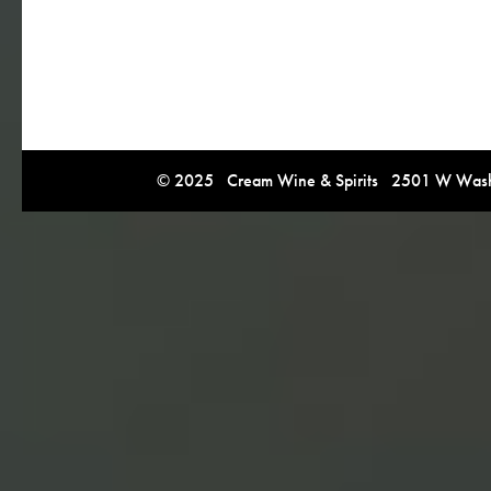
© 2025 Cream Wine & Spirits 2501 W Washi