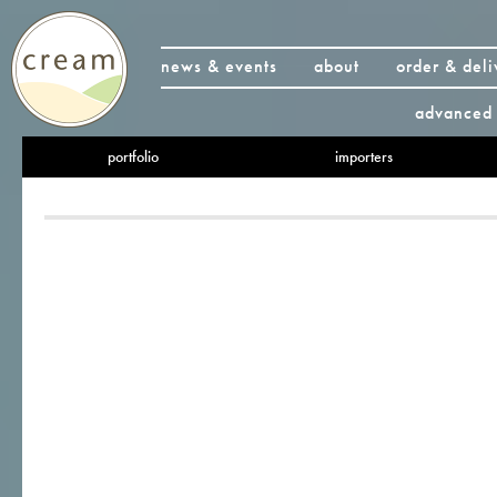
news & events
about
order & deli
advanced 
portfolio
importers