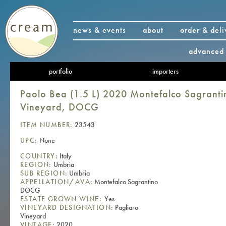
news & events
about
order & deli
advanced 
portfolio
importers
Paolo Bea (1.5 L) 2020 Montefalco Sagranti
Vineyard, DOCG
ITEM NUMBER:
23543
UPC:
None
COUNTRY:
Italy
REGION:
Umbria
SUB REGION:
Umbria
APPELLATION/AVA:
Montefalco Sagrantino
DOCG
ESTATE GROWN WINE:
Yes
VINEYARD DESIGNATION:
Pagliaro
Vineyard
VINTAGE:
2020