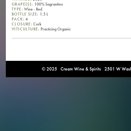
GRAPE(S):
100% Sagrantino
TYPE:
Wine - Red
BOTTLE SIZE:
1.5 L
PACK:
4
CLOSURE:
Cork
VITICULTURE:
Practicing Organic
© 2025 Cream Wine & Spirits 2501 W Washi