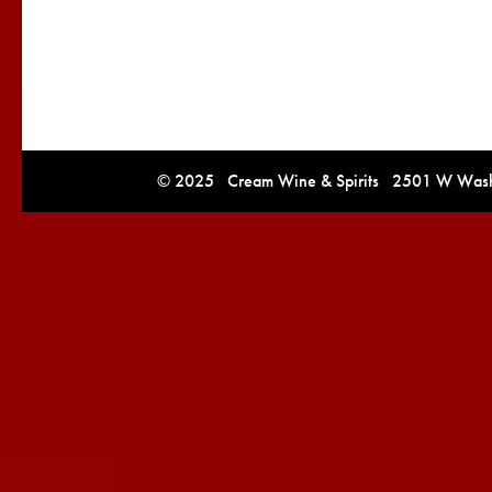
© 2025 Cream Wine & Spirits 2501 W Washi