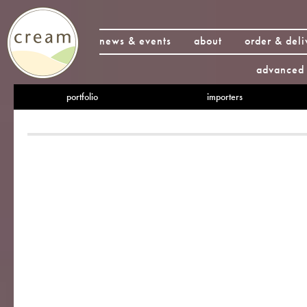
news & events
about
order & deli
advanced 
portfolio
importers