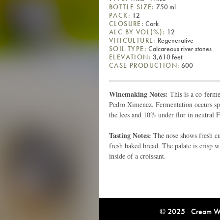
BOTTLE SIZE:
750 ml
PACK:
12
CLOSURE:
Cork
ALC BY VOL(%):
12
VITICULTURE:
Regenerative
SOIL TYPE:
Calcareous river stones
ELEVATION:
3,610 feet
CASE PRODUCTION:
600
Winemaking Notes:
This is a co-ferm
Pedro Ximenez. Fermentation occurs spo
the lees and 10% under flor in neutral F
Tasting Notes:
The nose shows fresh cut
fresh baked bread. The palate is crisp 
inside of a croissant.
© 2025 Cream Win