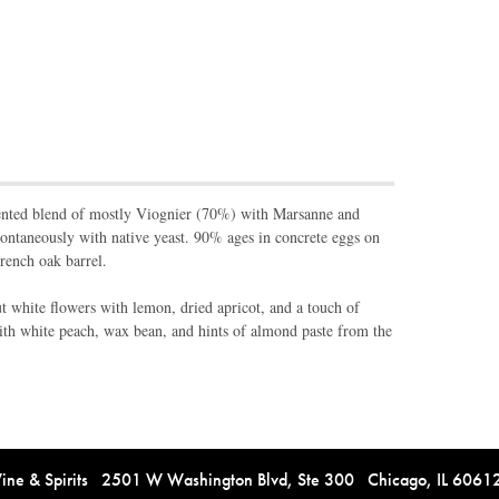
ented blend of mostly Viognier (70%) with Marsanne and
ntaneously with native yeast. 90% ages in concrete eggs on
rench oak barrel.
 white flowers with lemon, dried apricot, and a touch of
with white peach, wax bean, and hints of almond paste from the
e & Spirits 2501 W Washington Blvd, Ste 300 Chicago, IL 606