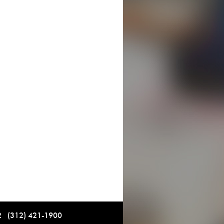
12 (312) 421-1900