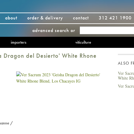
about
order & delivery
contact
312 421 1900
advanced search
or
importers
viticulture
 Dragon del Desierto' White Rhone
ALSO 
Ver Sacr
White Rh
Ver Sacr
sanne /