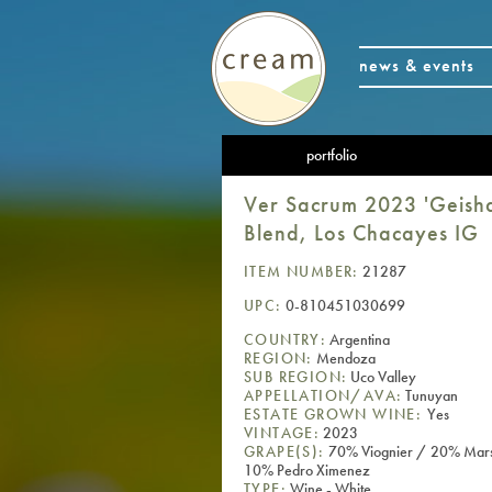
news & events
portfolio
Ver Sacrum 2023 'Geisha
Blend, Los Chacayes IG
ITEM NUMBER:
21287
UPC:
0-810451030699
COUNTRY:
Argentina
REGION:
Mendoza
SUB REGION:
Uco Valley
APPELLATION/AVA:
Tunuyan
ESTATE GROWN WINE:
Yes
VINTAGE:
2023
GRAPE(S):
70% Viognier / 20% Mar
10% Pedro Ximenez
TYPE:
Wine - White