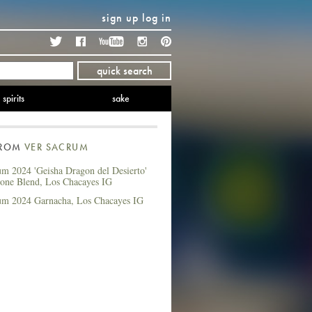
sign up
log in
Twitter
Facebook
YouTube
Instagram
Pinterest
quick search
spirits
sake
FROM
VER SACRUM
um 2024 'Geisha Dragon del Desierto'
one Blend, Los Chacayes IG
um 2024 Garnacha, Los Chacayes IG