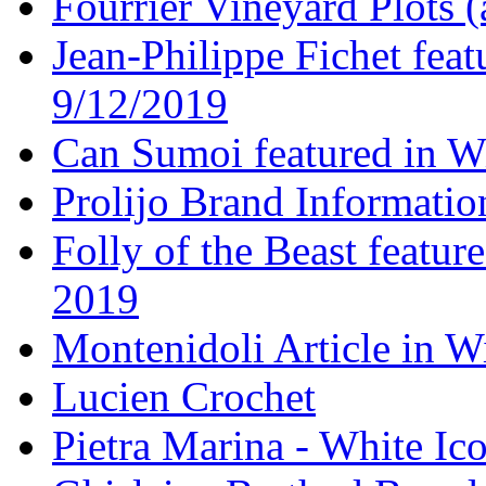
Fourrier Vineyard Plots (
Jean-Philippe Fichet fea
9/12/2019
Can Sumoi featured in W
Prolijo Brand Informatio
Folly of the Beast featur
2019
Montenidoli Article in W
Lucien Crochet
Pietra Marina - White Ic