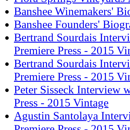
Banshee Winemakers' Bi
Banshee Founders' Biogr
Bertrand Sourdais Inter
Premiere Press - 2015 Vi
Bertrand Sourdais Inter
Premiere Press - 2015 Vi
Peter Sisseck Interview 
Press - 2015 Vintage
Agustin Santolaya Inter
Premiere Press - 2015 Vi