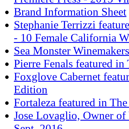
Brand Information Sheet
Stephanie Terrizzi featu
- 10 Female California 
Sea Monster Winemakers
Pierre Fenals featured in
Foxglove Cabernet featur
Edition
Fortaleza featured in The
Jose Lovaglio, Owner of 
Sept. 2016