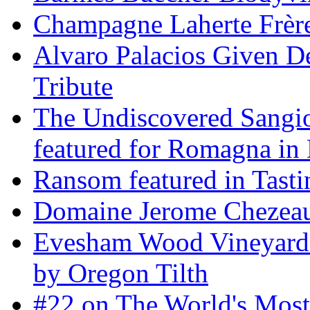
Champagne Laherte Frèr
Alvaro Palacios Given De
Tribute
The Undiscovered Sangi
featured for Romagna in 
Ransom featured in Tast
Domaine Jerome Chezea
Evesham Wood Vineyard 
by Oregon Tilth
#22 on The World's Mos