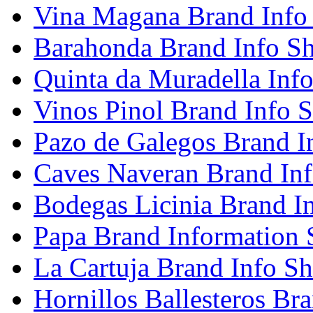
Vina Magana Brand Info
Barahonda Brand Info Sh
Quinta da Muradella Info
Vinos Pinol Brand Info S
Pazo de Galegos Brand I
Caves Naveran Brand Inf
Bodegas Licinia Brand I
Papa Brand Information 
La Cartuja Brand Info Sh
Hornillos Ballesteros Br