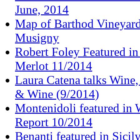
June, 2014
Map of Barthod Vineyard
Musigny
Robert Foley Featured in
Merlot 11/2014
Laura Catena talks Wine
& Wine (9/2014)
Montenidoli featured in 
Report 10/2014
Benanti featured in Sici