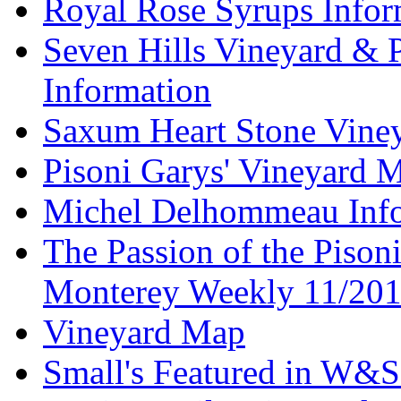
Royal Rose Syrups Infor
Seven Hills Vineyard & 
Information
Saxum Heart Stone Vine
Pisoni Garys' Vineyard 
Michel Delhommeau Info
The Passion of the Pisoni
Monterey Weekly 11/20
Vineyard Map
Small's Featured in W&S