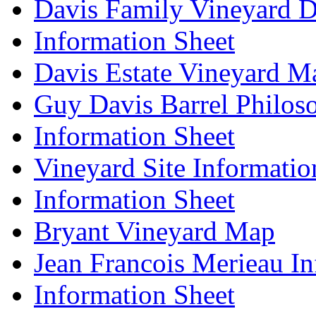
Davis Family Vineyard D
Information Sheet
Davis Estate Vineyard M
Guy Davis Barrel Philos
Information Sheet
Vineyard Site Informatio
Information Sheet
Bryant Vineyard Map
Jean Francois Merieau In
Information Sheet