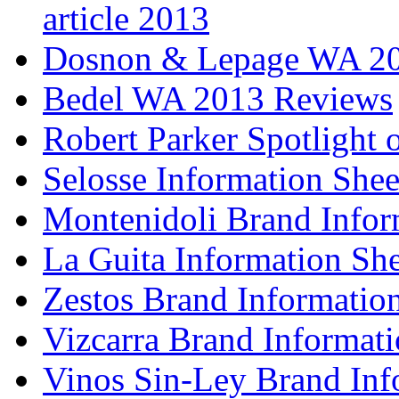
article 2013
Dosnon & Lepage WA 20
Bedel WA 2013 Reviews
Robert Parker Spotlight 
Selosse Information Shee
Montenidoli Brand Infor
La Guita Information She
Zestos Brand Informatio
Vizcarra Brand Informati
Vinos Sin-Ley Brand Inf