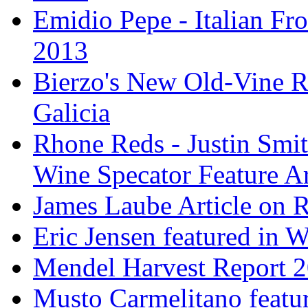
Emidio Pepe - Italian Fro
2013
Bierzo's New Old-Vine R
Galicia
Rhone Reds - Justin Smi
Wine Specator Feature Ar
James Laube Article on
Eric Jensen featured in 
Mendel Harvest Report 
Musto Carmelitano featu