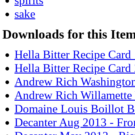
spirits
sake
Downloads for this Ite
Hella Bitter Recipe Card
Hella Bitter Recipe Card
Andrew Rich Washington
Andrew Rich Willamette 
Domaine Louis Boillot B
Decanter Aug 2013 - Fro