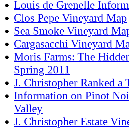
Louis de Grenelle Inform
Clos Pepe Vineyard Map
Sea Smoke Vineyard Ma
Cargasacchi Vineyard M
Moris Farms: The Hidden 
Spring 2011
J. Christopher Ranked a
Information on Pinot Noi
Valley
J. Christopher Estate Vi