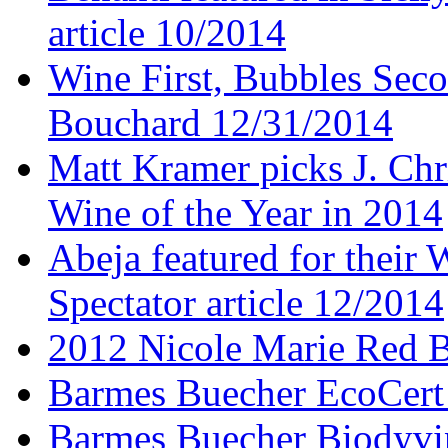
article 10/2014
Wine First, Bubbles Secon
Bouchard 12/31/2014
Matt Kramer picks J. Chr
Wine of the Year in 2014
Abeja featured for thei
Spectator article 12/2014
2012 Nicole Marie Red B
Barmes Buecher EcoCert
Barmes Buecher Biodyvin