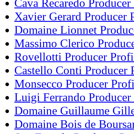
Cava Recaredo Producer 
Xavier Gerard Producer P
Domaine Lionnet Produce
Massimo Clerico Produce
Rovellotti Producer Profi
Castello Conti Producer P
Monsecco Producer Profi
Luigi Ferrando Producer 
Domaine Guillaume Gille
Domaine Bois de Boursan