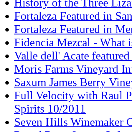
History of the Three Liza
Fortaleza Featured in Sa
Fortaleza Featured in Men
Fidencia Mezcal - What 
Valle dell' Acate feature
Moris Farms Vineyard In
Saxum James Berry Vin
Full Velocity with Raul P
Spirits 10/2011
Seven Hills Winemaker 