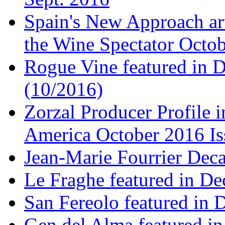
Spain's New Approach art
the Wine Spectator Octob
Rogue Vine featured in D
(10/2016)
Zorzal Producer Profile i
America October 2016 Is
Jean-Marie Fourrier Deca
Le Fraghe featured in Dec
San Fereolo featured in D
Gen del Alma featured in