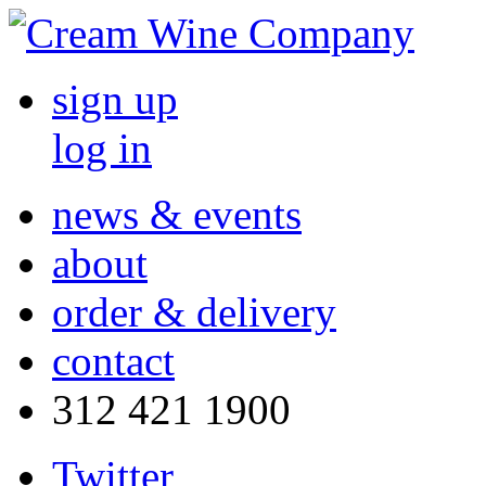
sign up
log in
news & events
about
order & delivery
contact
312 421 1900
Twitter