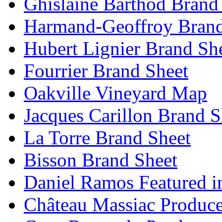
Ghislaine Barthod Brand
Harmand-Geoffroy Brand
Hubert Lignier Brand Sh
Fourrier Brand Sheet
Oakville Vineyard Map
Jacques Carillon Brand S
La Torre Brand Sheet
Bisson Brand Sheet
Daniel Ramos Featured i
Château Massiac Produce