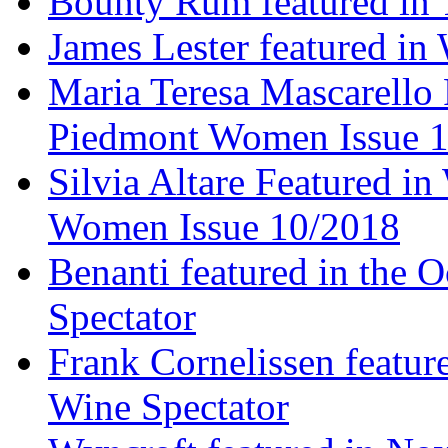
Bounty Rum featured in 
James Lester featured in
Maria Teresa Mascarello 
Piedmont Women Issue 
Silvia Altare Featured i
Women Issue 10/2018
Benanti featured in the 
Spectator
Frank Cornelissen featur
Wine Spectator