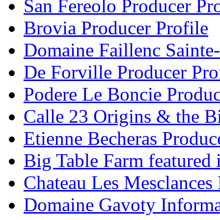
San Fereolo Producer Pro
Brovia Producer Profile
Domaine Faillenc Sainte-
De Forville Producer Pro
Podere Le Boncie Produce
Calle 23 Origins & the Bi
Etienne Becheras Produce
Big Table Farm featured
Chateau Les Mesclances 
Domaine Gavoty Informa