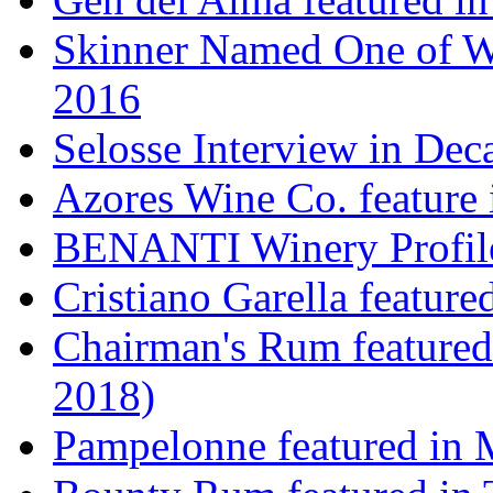
Skinner Named One of Wi
2016
Selosse Interview in Dec
Azores Wine Co. feature 
BENANTI Winery Profil
Cristiano Garella featur
Chairman's Rum featured
2018)
Pampelonne featured in M