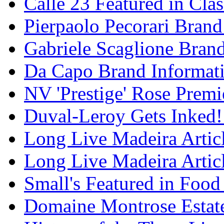
Calle 23 Featured in Cla
Pierpaolo Pecorari Brand
Gabriele Scaglione Bran
Da Capo Brand Informat
NV 'Prestige' Rose Premi
Duval-Leroy Gets Inked!
Long Live Madeira Articl
Long Live Madeira Articl
Small's Featured in Foo
Domaine Montrose Estat