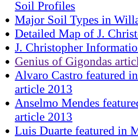
Soil Profiles
Major Soil Types in Will
Detailed Map of J. Chris
J. Christopher Informati
Genius of Gigondas artic
Alvaro Castro featured i
article 2013
Anselmo Mendes featured
article 2013
Luis Duarte featured in 