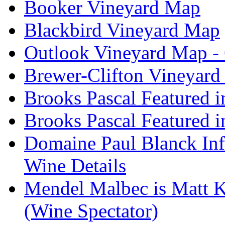
Booker Vineyard Map
Blackbird Vineyard Map
Outlook Vineyard Map -
Brewer-Clifton Vineyard
Brooks Pascal Featured 
Brooks Pascal Featured i
Domaine Paul Blanck Inf
Wine Details
Mendel Malbec is Matt K
(Wine Spectator)