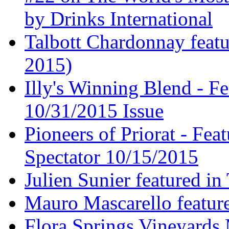
by Drinks International
Talbott Chardonnay feat
2015)
Illy's Winning Blend - Fe
10/31/2015 Issue
Pioneers of Priorat - Fea
Spectator 10/15/2015
Julien Sunier featured i
Mauro Mascarello featur
Flora Springs Vineyards