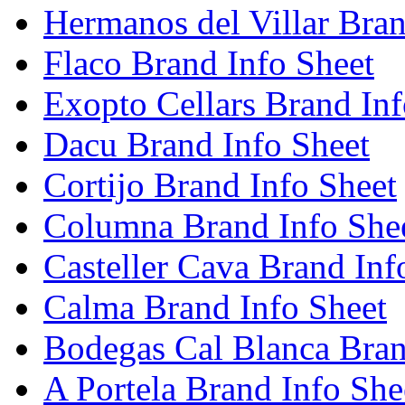
Hermanos del Villar Bran
Flaco Brand Info Sheet
Exopto Cellars Brand Inf
Dacu Brand Info Sheet
Cortijo Brand Info Sheet
Columna Brand Info She
Casteller Cava Brand Inf
Calma Brand Info Sheet
Bodegas Cal Blanca Bran
A Portela Brand Info She