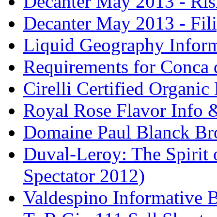
Decanter May 2013 - Risi
Decanter May 2013 - Fili
Liquid Geography Inform
Requirements for Conca 
Cirelli Certified Organi
Royal Rose Flavor Info &
Domaine Paul Blanck Br
Duval-Leroy: The Spirit 
Spectator 2012)
Valdespino Informative 