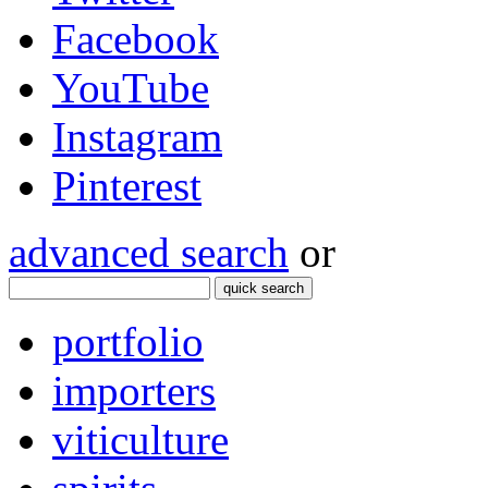
Facebook
YouTube
Instagram
Pinterest
advanced search
or
quick search
portfolio
importers
viticulture