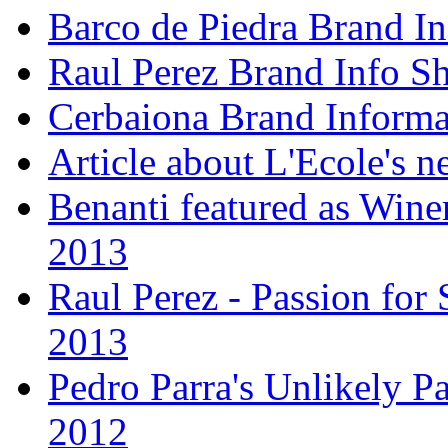
Barco de Piedra Brand In
Raul Perez Brand Info Sh
Cerbaiona Brand Informa
Article about L'Ecole's 
Benanti featured as Winer
2013
Raul Perez - Passion for 
2013
Pedro Parra's Unlikely Pa
2012