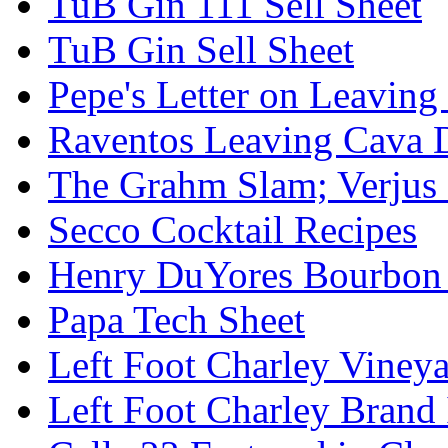
TuB Gin 111 Sell Sheet
TuB Gin Sell Sheet
Pepe's Letter on Leavin
Raventos Leaving Cava 
The Grahm Slam; Verjus
Secco Cocktail Recipes
Henry DuYores Bourbon 
Papa Tech Sheet
Left Foot Charley Viney
Left Foot Charley Brand