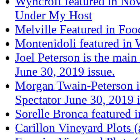
Wyncroft featured in Nov
Under My Host
Melville Featured in Fo
Montenidoli featured in 
Joel Peterson is the main
June 30, 2019 issue.
Morgan Twain-Peterson is
Spectator June 30, 2019 i
Sorelle Bronca featured 
Carillon Vineyard Plots (