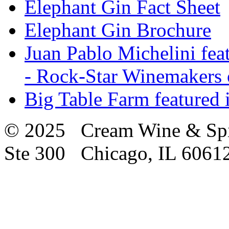
Elephant Gin Fact Sheet
Elephant Gin Brochure
Juan Pablo Michelini fea
- Rock-Star Winemakers 
Big Table Farm featured
© 2025 Cream Wine & Spi
Ste 300 Chicago, IL 6061