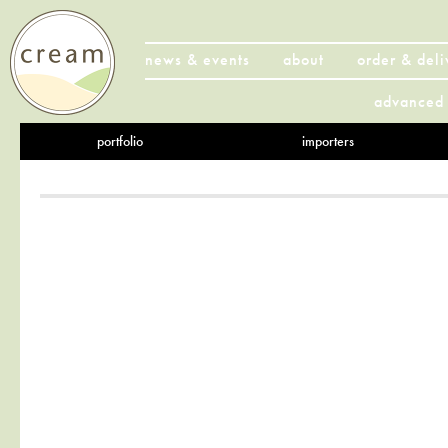
news & events
about
order & deli
advanced 
portfolio
importers