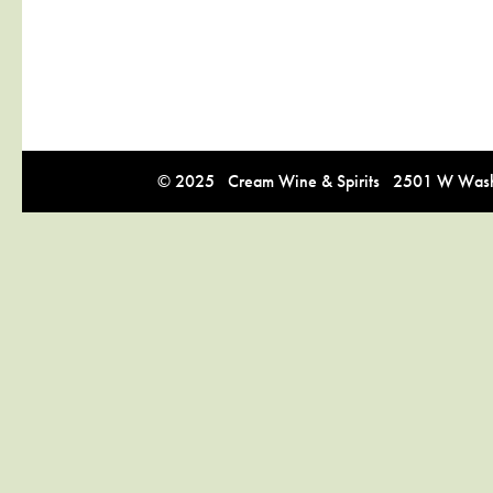
© 2025 Cream Wine & Spirits 2501 W Washi