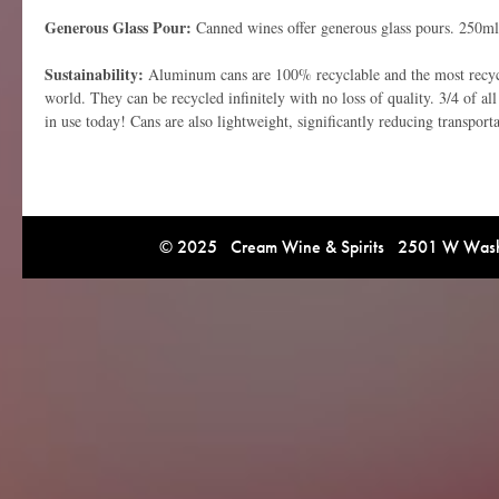
Generous Glass Pour:
Canned wines offer generous glass pours. 250ml
Sustainability:
Aluminum cans are 100% recyclable and the most recycl
world. They can be recycled infinitely with no loss of quality. 3/4 of al
in use today! Cans are also lightweight, significantly reducing transport
© 2025 Cream Wine & Spirits 2501 W Washi