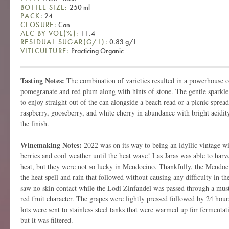
BOTTLE SIZE:
250 ml
PACK:
24
CLOSURE:
Can
ALC BY VOL(%):
11.4
RESIDUAL SUGAR(G/L):
0.83 g/L
VITICULTURE:
Practicing Organic
Tasting Notes:
The combination of varieties resulted in a powerhouse o
pomegranate and red plum along with hints of stone. The gentle sparkle
to enjoy straight out of the can alongside a beach read or a picnic sprea
raspberry, gooseberry, and white cherry in abundance with bright acidity
the finish.
Winemaking Notes:
2022 was on its way to being an idyllic vintage w
berries and cool weather until the heat wave! Las Jaras was able to harve
heat, but they were not so lucky in Mendocino. Thankfully, the Mendoc
the heat spell and rain that followed without causing any difficulty in t
saw no skin contact while the Lodi Zinfandel was passed through a must 
red fruit character. The grapes were lightly pressed followed by 24 hours
lots were sent to stainless steel tanks that were warmed up for fermenta
but it was filtered.