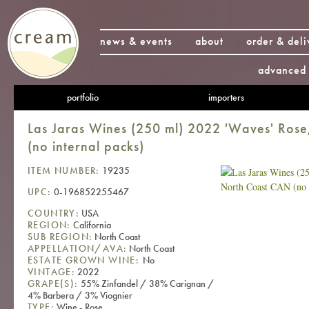
news & events
about
order & deli
advanced 
portfolio
importers
Las Jaras Wines (250 ml) 2022 'Waves' Ros
(no internal packs)
ITEM NUMBER:
19235
UPC:
0-196852255467
COUNTRY:
USA
REGION:
California
SUB REGION:
North Coast
APPELLATION/AVA:
North Coast
ESTATE GROWN WINE:
No
VINTAGE:
2022
GRAPE(S):
55% Zinfandel / 38% Carignan /
4% Barbera / 3% Viognier
TYPE:
Wine - Rose