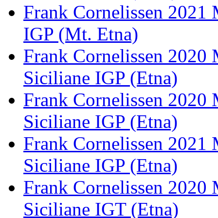
Frank Cornelissen 2021 
IGP (Mt. Etna)
Frank Cornelissen 2020 
Siciliane IGP (Etna)
Frank Cornelissen 2020 
Siciliane IGP (Etna)
Frank Cornelissen 2021 
Siciliane IGP (Etna)
Frank Cornelissen 2020 
Siciliane IGT (Etna)