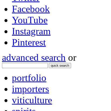
Facebook
YouTube
Instagram
Pinterest
advanced search
or
quick search
portfolio
importers
viticulture