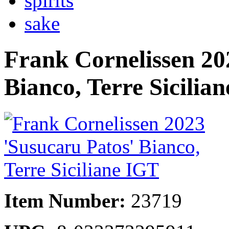
spirits
sake
Frank Cornelissen 20
Bianco, Terre Sicilia
Item Number:
23719