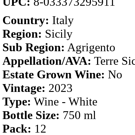
UPC:
8-033373295911
Country:
Italy
Region:
Sicily
Sub Region:
Agrigento
Appellation/AVA:
Terre Si
Estate Grown Wine:
No
Vintage:
2023
Type:
Wine - White
Bottle Size:
750 ml
Pack:
12