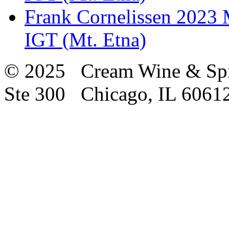
Frank Cornelissen 2023 M
IGT (Mt. Etna)
© 2025 Cream Wine & Spi
Ste 300 Chicago, IL 6061