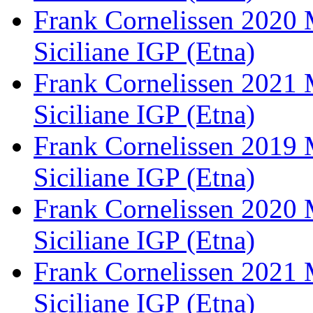
Frank Cornelissen 2020 
Siciliane IGP (Etna)
Frank Cornelissen 2021 
Siciliane IGP (Etna)
Frank Cornelissen 2019 
Siciliane IGP (Etna)
Frank Cornelissen 2020 
Siciliane IGP (Etna)
Frank Cornelissen 2021 
Siciliane IGP (Etna)