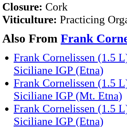
Closure:
Cork
Viticulture:
Practicing Org
Also From
Frank Corne
Frank Cornelissen (1.5 L
Siciliane IGP (Etna)
Frank Cornelissen (1.5 
Siciliane IGP (Mt. Etna)
Frank Cornelissen (1.5 L
Siciliane IGP (Etna)