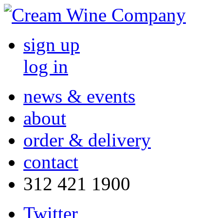
sign up
log in
news & events
about
order & delivery
contact
312 421 1900
Twitter