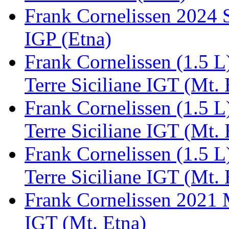
Frank Cornelissen 2024 S
IGP (Etna)
Frank Cornelissen (1.5 
Terre Siciliane IGT (Mt. 
Frank Cornelissen (1.5 
Terre Siciliane IGT (Mt. 
Frank Cornelissen (1.5 
Terre Siciliane IGT (Mt. 
Frank Cornelissen 2021 M
IGT (Mt. Etna)