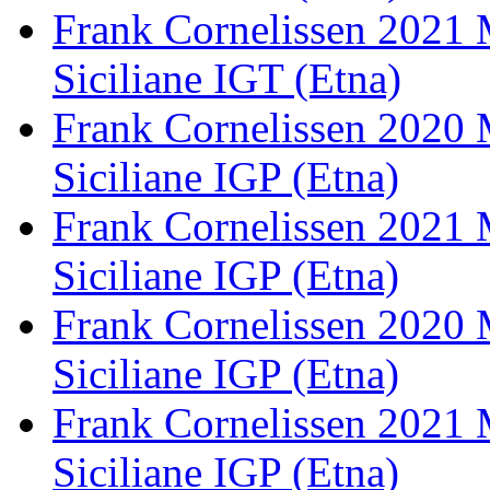
Frank Cornelissen 2021 
Siciliane IGT (Etna)
Frank Cornelissen 2020 
Siciliane IGP (Etna)
Frank Cornelissen 2021 
Siciliane IGP (Etna)
Frank Cornelissen 2020
Siciliane IGP (Etna)
Frank Cornelissen 2021
Siciliane IGP (Etna)