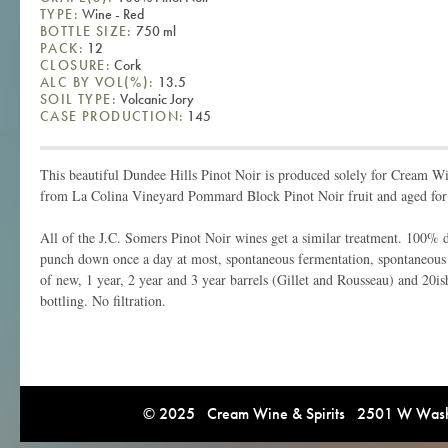
TYPE:
Wine - Red
BOTTLE SIZE:
750 ml
PACK:
12
CLOSURE:
Cork
ALC BY VOL(%):
13.5
SOIL TYPE:
Volcanic Jory
CASE PRODUCTION:
145
This beautiful Dundee Hills Pinot Noir is produced solely for Cream Win
from La Colina Vineyard Pommard Block Pinot Noir fruit and aged for 
All of the J.C. Somers Pinot Noir wines get a similar treatment. 100% 
punch down once a day at most, spontaneous fermentation, spontaneous
of new, 1 year, 2 year and 3 year barrels (Gillet and Rousseau) and 20i
bottling. No filtration.
© 2025 Cream Wine & Spirits 2501 W Washi