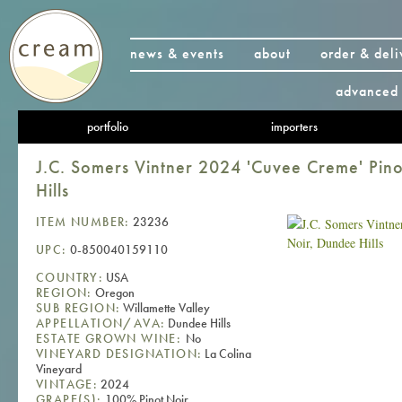
news & events
about
order & deli
advanced 
portfolio
importers
J.C. Somers Vintner 2024 'Cuvee Creme' Pin
Hills
ITEM NUMBER:
23236
UPC:
0-850040159110
COUNTRY:
USA
REGION:
Oregon
SUB REGION:
Willamette Valley
APPELLATION/AVA:
Dundee Hills
ESTATE GROWN WINE:
No
VINEYARD DESIGNATION:
La Colina
Vineyard
VINTAGE:
2024
GRAPE(S):
100% Pinot Noir