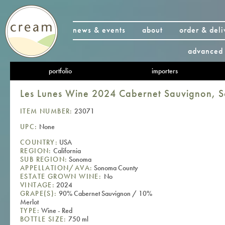
news & events
about
order & deli
advanced 
portfolio
importers
Les Lunes Wine 2024 Cabernet Sauvignon, 
ITEM NUMBER:
23071
UPC:
None
COUNTRY:
USA
REGION:
California
SUB REGION:
Sonoma
APPELLATION/AVA:
Sonoma County
ESTATE GROWN WINE:
No
VINTAGE:
2024
GRAPE(S):
90% Cabernet Sauvignon / 10%
Merlot
TYPE:
Wine - Red
BOTTLE SIZE:
750 ml