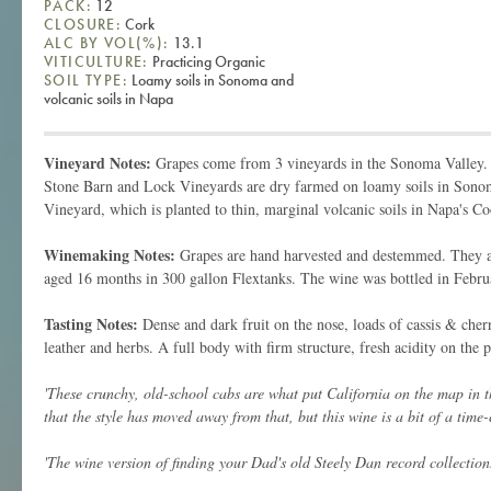
PACK:
12
CLOSURE:
Cork
ALC BY VOL(%):
13.1
VITICULTURE:
Practicing Organic
SOIL TYPE:
Loamy soils in Sonoma and
volcanic soils in Napa
Vineyard Notes:
Grapes come from 3 vineyards in the Sonoma Valley.
Stone Barn and Lock Vineyards are dry farmed on loamy soils in Sono
Vineyard, which is planted to thin, marginal volcanic soils in Napa's 
Winemaking Notes:
Grapes are hand harvested and destemmed. They ar
aged 16 months in 300 gallon Flextanks. The wine was bottled in Febru
Tasting Notes:
Dense and dark fruit on the nose, loads of cassis & che
leather and herbs. A full body with firm structure, fresh acidity on the pa
'These crunchy, old-school cabs are what put California on the map in t
that the style has moved away from that, but this wine is a bit of a time-
'The wine version of finding your Dad's old Steely Dan record collection