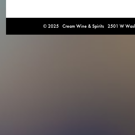
© 2025 Cream Wine & Spirits 2501 W Washi