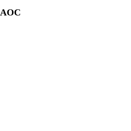
y AOC