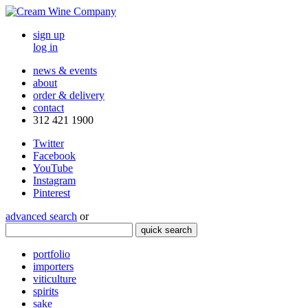
sign up
log in
news & events
about
order & delivery
contact
312 421 1900
Twitter
Facebook
YouTube
Instagram
Pinterest
advanced search
or
quick search
portfolio
importers
viticulture
spirits
sake