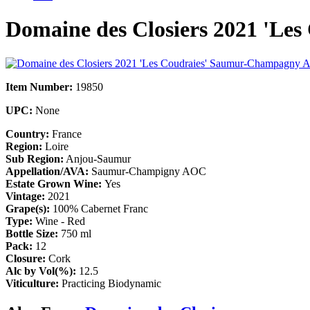
Domaine des Closiers 2021 'L
Item Number:
19850
UPC:
None
Country:
France
Region:
Loire
Sub Region:
Anjou-Saumur
Appellation/AVA:
Saumur-Champigny AOC
Estate Grown Wine:
Yes
Vintage:
2021
Grape(s):
100% Cabernet Franc
Type:
Wine - Red
Bottle Size:
750 ml
Pack:
12
Closure:
Cork
Alc by Vol(%):
12.5
Viticulture:
Practicing Biodynamic