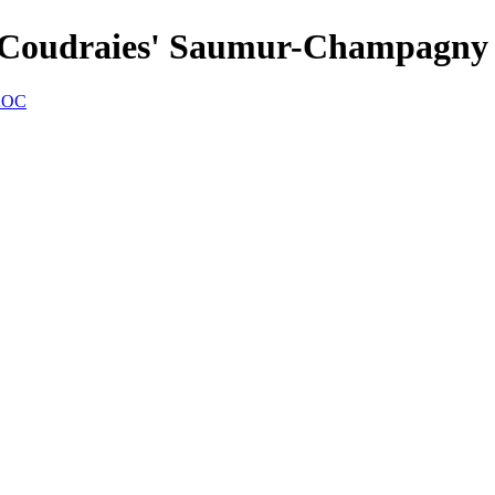
es Coudraies' Saumur-Champagn