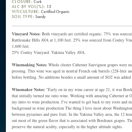
CLOSURE:
Cork
ALC BY VOL(%):
13
VITICULTURE:
Certified Organic
SOIL TYPE:
Sandy
Vineyard Notes:
Both vineyards are certified organic. 75% was sour
Rattlesnake Hills AVA at 1,100 feet. 25% was sourced from Conley Vin
1,600 feet.
25% Conley Vineyard. Yakima Valley AVA.
Winemaking Notes:
Whole cluster Cabernet Sauvignon grapes were ma
pressing. This wine was aged in neutral French oak barrels (228-liter an
before bottling. No additions besides a small amount of SO2 was added 
Winemaker Notes:
"Early on in my wine career at age 21, it was Bord
that initially turned me onto wine. Working with amazing Cabernet at
my intro to wine production. I've wanted to get back to my roots and m
background in wine production The thing I love most about Washington 
between pyrazines and pure fruit. In the Yakima Valley area, the 12 hou
out most of the green flavor that is associated with Bordeaux grapes. Th
preserve the natural acidity, especially in the higher altitude sights.