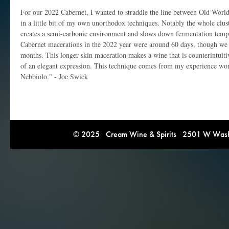
For our 2022 Cabernet, I wanted to straddle the line between Old Wor
in a little bit of my own unorthodox techniques. Notably the whole clus
creates a semi-carbonic environment and slows down fermentation temp
Cabernet macerations in the 2022 year were around 60 days, though we 
months. This longer skin maceration makes a wine that is counterintuiti
of an elegant expression. This technique comes from my experience wor
Nebbiolo." - Joe Swick
© 2025 Cream Wine & Spirits 2501 W Washi