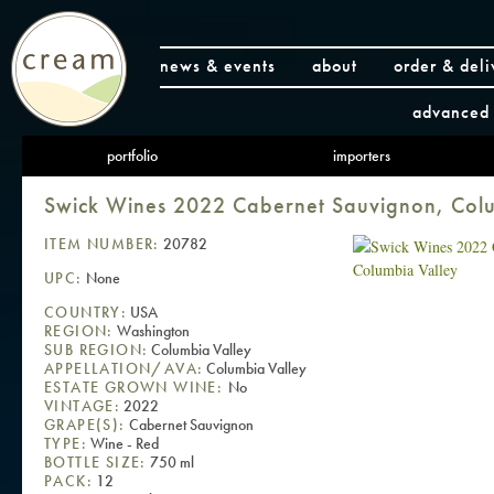
news & events
about
order & deli
advanced 
portfolio
importers
Swick Wines 2022 Cabernet Sauvignon, Colu
ITEM NUMBER:
20782
UPC:
None
COUNTRY:
USA
REGION:
Washington
SUB REGION:
Columbia Valley
APPELLATION/AVA:
Columbia Valley
ESTATE GROWN WINE:
No
VINTAGE:
2022
GRAPE(S):
Cabernet Sauvignon
TYPE:
Wine - Red
BOTTLE SIZE:
750 ml
PACK:
12