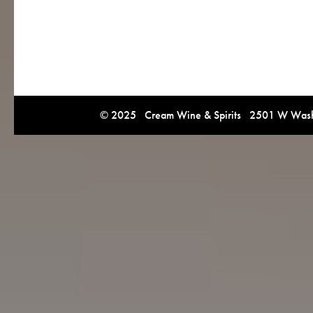
© 2025 Cream Wine & Spirits 2501 W Washi