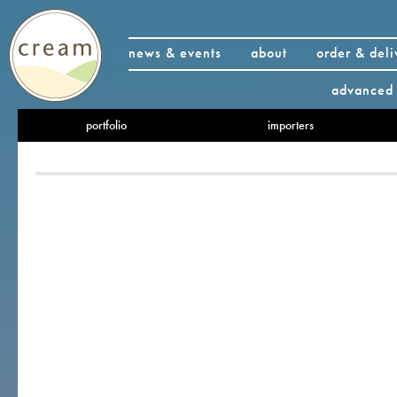
news & events
about
order & deli
advanced 
portfolio
importers