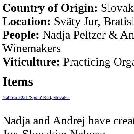
Country of Origin:
Slovak
Location:
Sväty Jur, Bratis
People:
Nadja Peltzer & An
Winemakers
Viticulture:
Practicing Org
Items
Naboso 2021 'Spolu' Red, Slovakia
Nadja and Andrej have crea
Jur, Slovakia: Naboso.