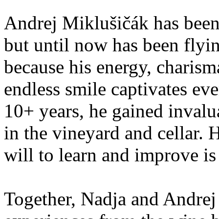
Andrej Miklušičák has been
but until now has been flyi
because his energy, charism
endless smile captivates ev
10+ years, he gained inval
in the vineyard and cellar. H
will to learn and improve is
Together, Nadja and Andrej