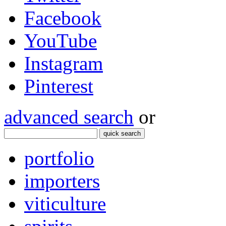
Facebook
YouTube
Instagram
Pinterest
advanced search
or
quick search
portfolio
importers
viticulture