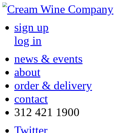
sign up
log in
news & events
about
order & delivery
contact
312 421 1900
Twitter