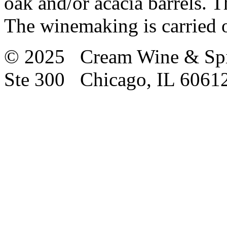
oak and/or acacia barrels. T
The winemaking is carried o
© 2025 Cream Wine & Spi
Ste 300 Chicago, IL 6061