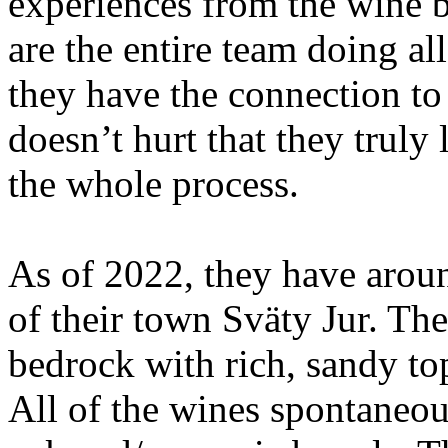
experiences from the wine 
are the entire team doing all
they have the connection to
doesn’t hurt that they truly
the whole process.
As of 2022, they have aroun
of their town Sväty Jur. The
bedrock with rich, sandy top
All of the wines spontaneou