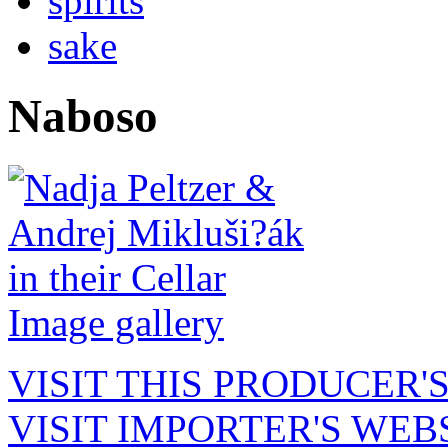
spirits
sake
Naboso
Image gallery
VISIT THIS PRODUCER'
VISIT IMPORTER'S WEB