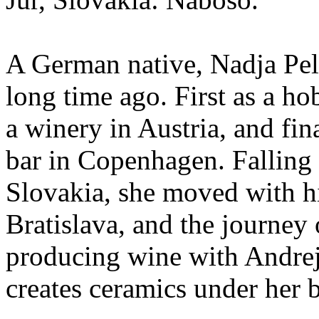
A German native, Nadja Pelt
long time ago. First as a hob
a winery in Austria, and fi
bar in Copenhagen. Falling 
Slovakia, she moved with hi
Bratislava, and the journey
producing wine with Andrej
creates ceramics under her