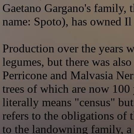
Gaetano Gargano's family, t
name: Spoto), has owned Il
Production over the years w
legumes, but there was also
Perricone and Malvasia Nera
trees of which are now 100 
literally means "census" but
refers to the obligations of 
to the landowning family, a 