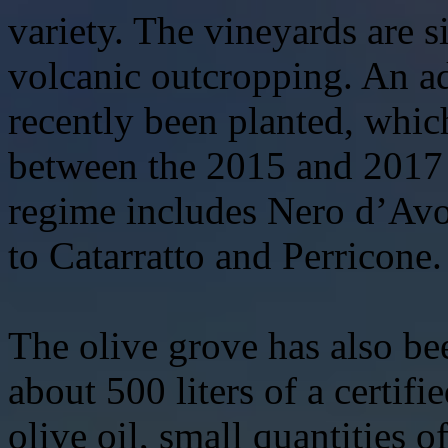
variety. The vineyards are 
volcanic outcropping. An ad
recently been planted, whic
between the 2015 and 2017 
regime includes Nero d’Avo
to Catarratto and Perricone.
The olive grove has also b
about 500 liters of a certifi
olive oil, small quantities 