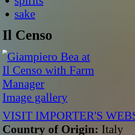
spirits
sake
Il Censo
Image gallery
VISIT IMPORTER'S WEB
Country of Origin:
Italy