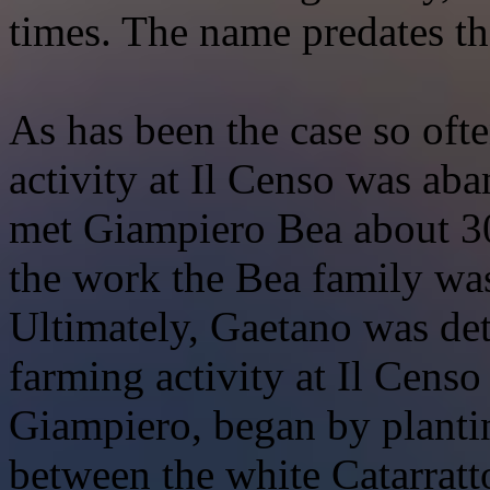
times. The name predates t
As has been the case so ofte
activity at Il Censo was ab
met Giampiero Bea about 30 
the work the Bea family wa
Ultimately, Gaetano was det
farming activity at Il Censo
Giampiero, began by plantin
between the white Catarratt