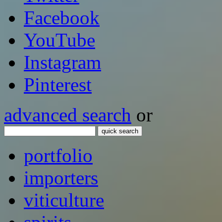
Facebook
YouTube
Instagram
Pinterest
advanced search
or
quick search
portfolio
importers
viticulture