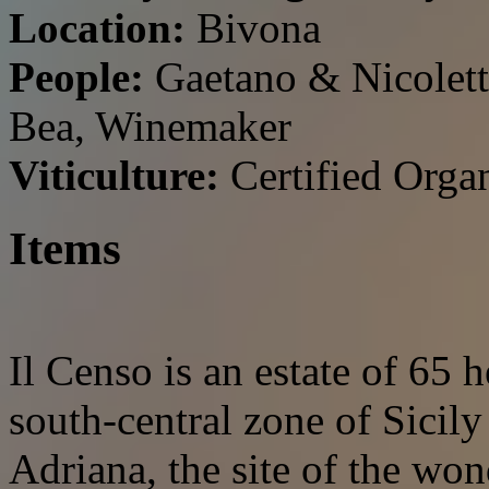
Location:
Bivona
People:
Gaetano & Nicolett
Bea, Winemaker
Viticulture:
Certified Orga
Items
Il Censo is an estate of 65 h
south-central zone of Sicily
Adriana, the site of the won