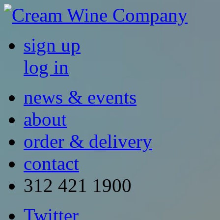
sign up
log in
news & events
about
order & delivery
contact
312 421 1900
Twitter