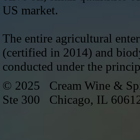
US market.
The entire agricultural ente
(certified in 2014) and biod
conducted under the princi
© 2025 Cream Wine & Spi
Ste 300 Chicago, IL 6061