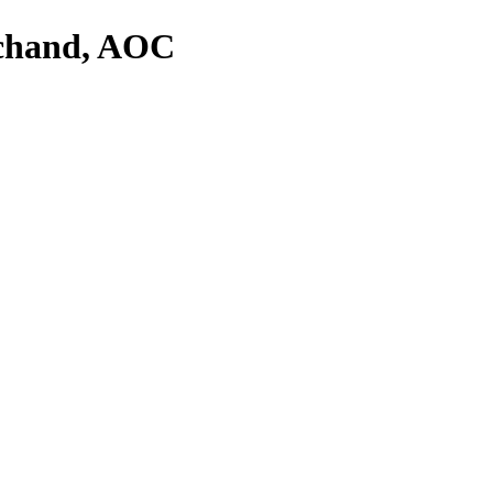
rchand, AOC