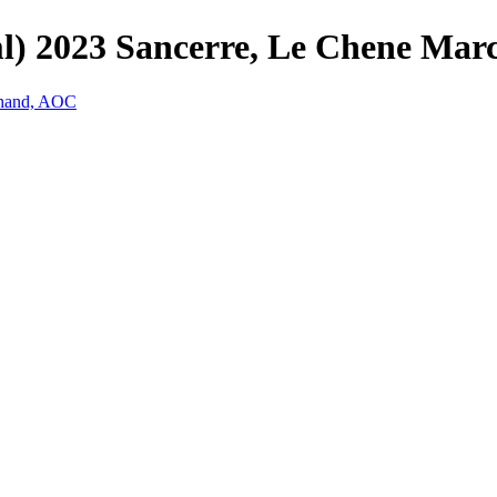
ml) 2023 Sancerre, Le Chene Ma