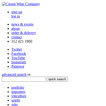
sign up
log in
news & events
about
order & delivery
contact
312 421 1900
Twitter
Facebook
YouTube
Instagram
Pinterest
advanced search
or
quick search
portfolio
importers
viticulture
spirits
sake