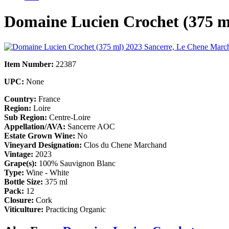
Domaine Lucien Crochet (375 
Item Number:
22387
UPC:
None
Country:
France
Region:
Loire
Sub Region:
Centre-Loire
Appellation/AVA:
Sancerre AOC
Estate Grown Wine:
No
Vineyard Designation:
Clos du Chene Marchand
Vintage:
2023
Grape(s):
100% Sauvignon Blanc
Type:
Wine - White
Bottle Size:
375 ml
Pack:
12
Closure:
Cork
Viticulture:
Practicing Organic