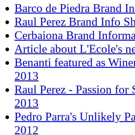
Barco de Piedra Brand In
Raul Perez Brand Info Sh
Cerbaiona Brand Informa
Article about L'Ecole's 
Benanti featured as Winer
2013
Raul Perez - Passion for 
2013
Pedro Parra's Unlikely Pa
2012