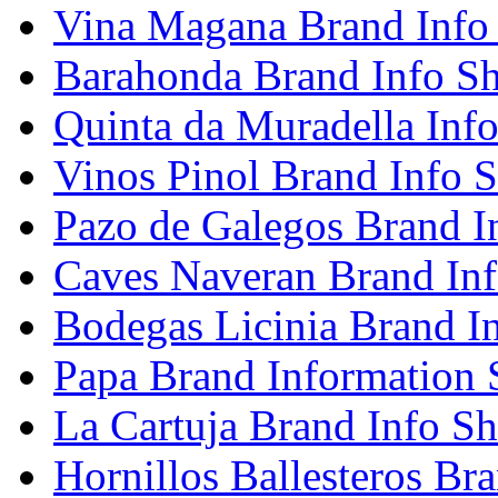
Vina Magana Brand Info
Barahonda Brand Info Sh
Quinta da Muradella Info
Vinos Pinol Brand Info S
Pazo de Galegos Brand I
Caves Naveran Brand Inf
Bodegas Licinia Brand I
Papa Brand Information 
La Cartuja Brand Info Sh
Hornillos Ballesteros Br