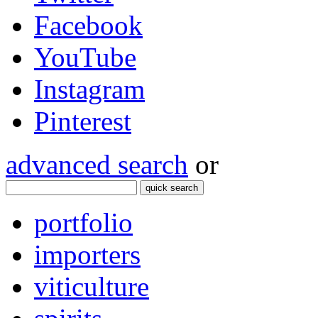
Facebook
YouTube
Instagram
Pinterest
advanced search
or
quick search
portfolio
importers
viticulture