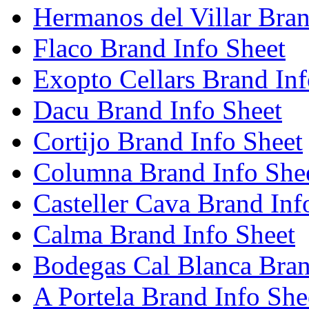
Hermanos del Villar Bran
Flaco Brand Info Sheet
Exopto Cellars Brand Inf
Dacu Brand Info Sheet
Cortijo Brand Info Sheet
Columna Brand Info She
Casteller Cava Brand Inf
Calma Brand Info Sheet
Bodegas Cal Blanca Bran
A Portela Brand Info She