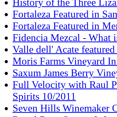
History of the Three Liza
Fortaleza Featured in Sa
Fortaleza Featured in Men
Fidencia Mezcal - What 
Valle dell' Acate feature
Moris Farms Vineyard In
Saxum James Berry Vin
Full Velocity with Raul P
Spirits 10/2011
Seven Hills Winemaker 