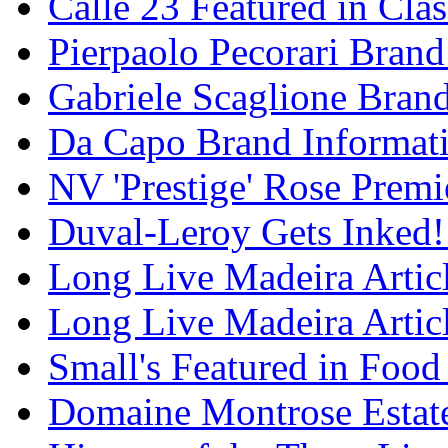
Calle 23 Featured in Cla
Pierpaolo Pecorari Brand
Gabriele Scaglione Bran
Da Capo Brand Informat
NV 'Prestige' Rose Premi
Duval-Leroy Gets Inked!
Long Live Madeira Articl
Long Live Madeira Articl
Small's Featured in Foo
Domaine Montrose Estat