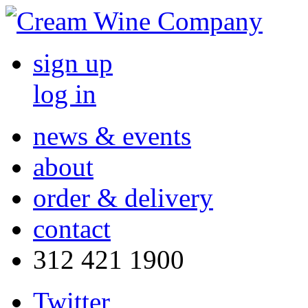
sign up
log in
news & events
about
order & delivery
contact
312 421 1900
Twitter