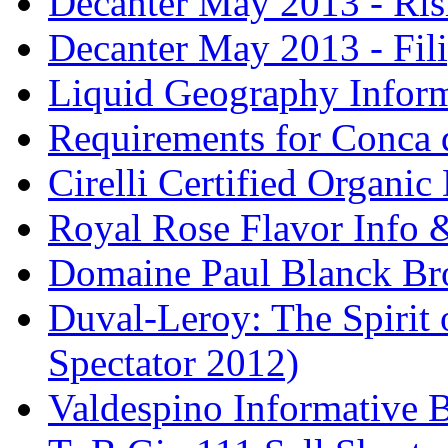
Decanter May 2013 - Risi
Decanter May 2013 - Fili
Liquid Geography Inform
Requirements for Conca 
Cirelli Certified Organi
Royal Rose Flavor Info &
Domaine Paul Blanck Br
Duval-Leroy: The Spirit 
Spectator 2012)
Valdespino Informative 