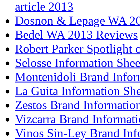
article 2013
Dosnon & Lepage WA 20
Bedel WA 2013 Reviews
Robert Parker Spotlight 
Selosse Information Shee
Montenidoli Brand Infor
La Guita Information She
Zestos Brand Informatio
Vizcarra Brand Informati
Vinos Sin-Ley Brand Inf