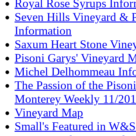
Royal Rose Syrups Infor
Seven Hills Vineyard & 
Information
Saxum Heart Stone Vine
Pisoni Garys' Vineyard 
Michel Delhommeau Info
The Passion of the Pisoni
Monterey Weekly 11/20
Vineyard Map
Small's Featured in W&S