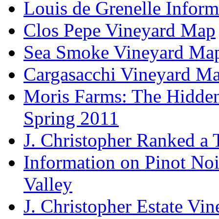
Louis de Grenelle Inform
Clos Pepe Vineyard Map
Sea Smoke Vineyard Ma
Cargasacchi Vineyard M
Moris Farms: The Hidden 
Spring 2011
J. Christopher Ranked a
Information on Pinot Noi
Valley
J. Christopher Estate Vi