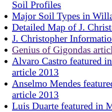
Soil Profiles
Major Soil Types in Will
Detailed Map of J. Chris
J. Christopher Informati
Genius of Gigondas artic
Alvaro Castro featured i
article 2013
Anselmo Mendes featured
article 2013
Luis Duarte featured in 