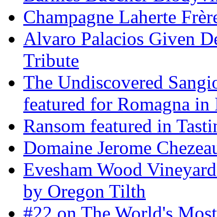
Champagne Laherte Frèr
Alvaro Palacios Given De
Tribute
The Undiscovered Sangi
featured for Romagna in 
Ransom featured in Tast
Domaine Jerome Chezea
Evesham Wood Vineyard 
by Oregon Tilth
#22 on The World's Mos