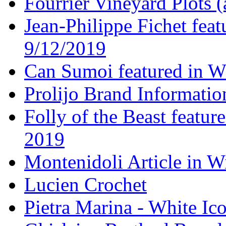
Fourrier Vineyard Plots (
Jean-Philippe Fichet fea
9/12/2019
Can Sumoi featured in W
Prolijo Brand Informatio
Folly of the Beast featur
2019
Montenidoli Article in W
Lucien Crochet
Pietra Marina - White Ic