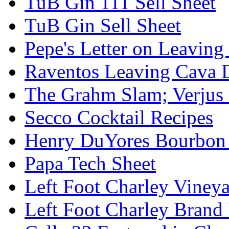
TuB Gin 111 Sell Sheet
TuB Gin Sell Sheet
Pepe's Letter on Leavin
Raventos Leaving Cava 
The Grahm Slam; Verjus
Secco Cocktail Recipes
Henry DuYores Bourbon 
Papa Tech Sheet
Left Foot Charley Viney
Left Foot Charley Brand