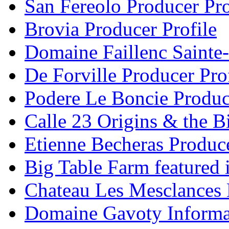
San Fereolo Producer Pro
Brovia Producer Profile
Domaine Faillenc Sainte-
De Forville Producer Pro
Podere Le Boncie Produce
Calle 23 Origins & the Bi
Etienne Becheras Produce
Big Table Farm featured
Chateau Les Mesclances 
Domaine Gavoty Informa