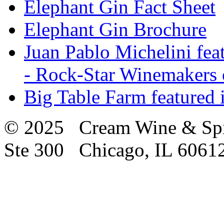
Elephant Gin Fact Sheet
Elephant Gin Brochure
Juan Pablo Michelini fea
- Rock-Star Winemakers 
Big Table Farm featured
© 2025 Cream Wine & Spi
Ste 300 Chicago, IL 6061