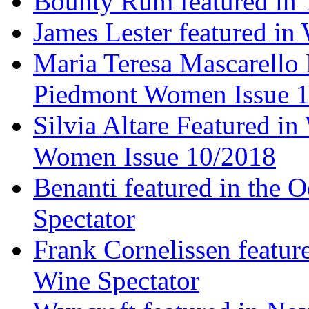
Bounty Rum featured in 
James Lester featured in
Maria Teresa Mascarello 
Piedmont Women Issue 
Silvia Altare Featured i
Women Issue 10/2018
Benanti featured in the 
Spectator
Frank Cornelissen featur
Wine Spectator