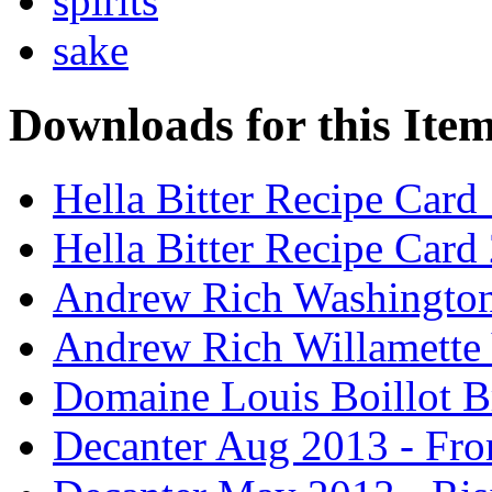
spirits
sake
Downloads for this Ite
Hella Bitter Recipe Card
Hella Bitter Recipe Card
Andrew Rich Washington
Andrew Rich Willamette 
Domaine Louis Boillot B
Decanter Aug 2013 - Fro