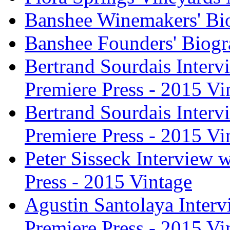
Banshee Winemakers' Bi
Banshee Founders' Biogr
Bertrand Sourdais Inter
Premiere Press - 2015 Vi
Bertrand Sourdais Inter
Premiere Press - 2015 Vi
Peter Sisseck Interview 
Press - 2015 Vintage
Agustin Santolaya Inter
Premiere Press - 2015 Vi