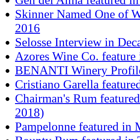
Skinner Named One of Wi
2016
Selosse Interview in Dec
Azores Wine Co. feature 
BENANTI Winery Profil
Cristiano Garella featur
Chairman's Rum featured
2018)
Pampelonne featured in M