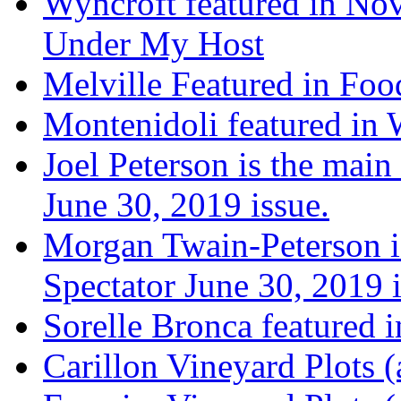
Wyncroft featured in Nov
Under My Host
Melville Featured in Fo
Montenidoli featured in 
Joel Peterson is the main
June 30, 2019 issue.
Morgan Twain-Peterson is
Spectator June 30, 2019 i
Sorelle Bronca featured 
Carillon Vineyard Plots (