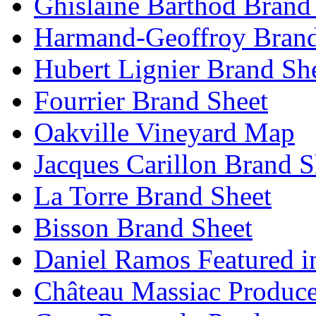
Ghislaine Barthod Brand
Harmand-Geoffroy Brand
Hubert Lignier Brand Sh
Fourrier Brand Sheet
Oakville Vineyard Map
Jacques Carillon Brand S
La Torre Brand Sheet
Bisson Brand Sheet
Daniel Ramos Featured i
Château Massiac Produce