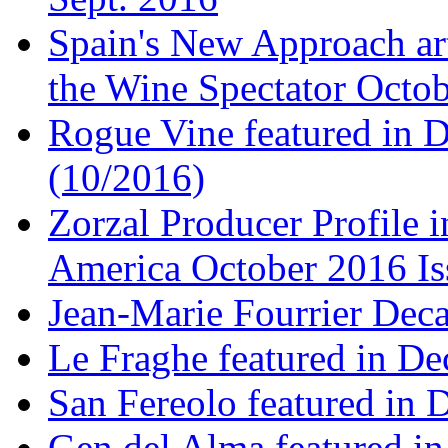
Spain's New Approach art
the Wine Spectator Octob
Rogue Vine featured in D
(10/2016)
Zorzal Producer Profile i
America October 2016 Is
Jean-Marie Fourrier Deca
Le Fraghe featured in Dec
San Fereolo featured in D
Gen del Alma featured in