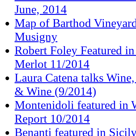
June, 2014
Map of Barthod Vineyard
Musigny
Robert Foley Featured in
Merlot 11/2014
Laura Catena talks Wine
& Wine (9/2014)
Montenidoli featured in 
Report 10/2014
Benanti featured in Sici