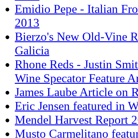
Emidio Pepe - Italian Fro
2013
Bierzo's New Old-Vine R
Galicia
Rhone Reds - Justin Smi
Wine Specator Feature Ar
James Laube Article on
Eric Jensen featured in 
Mendel Harvest Report 
Musto Carmelitano featu