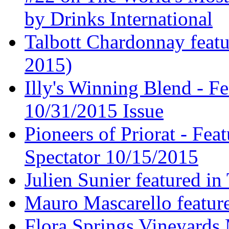
by Drinks International
Talbott Chardonnay feat
2015)
Illy's Winning Blend - Fe
10/31/2015 Issue
Pioneers of Priorat - Fea
Spectator 10/15/2015
Julien Sunier featured i
Mauro Mascarello featur
Flora Springs Vineyards