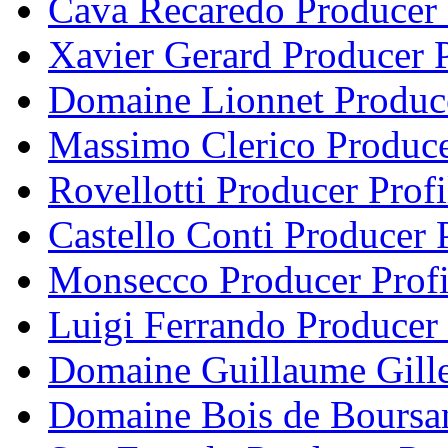
Cava Recaredo Producer 
Xavier Gerard Producer P
Domaine Lionnet Produce
Massimo Clerico Produce
Rovellotti Producer Profi
Castello Conti Producer P
Monsecco Producer Profi
Luigi Ferrando Producer 
Domaine Guillaume Gille
Domaine Bois de Boursan