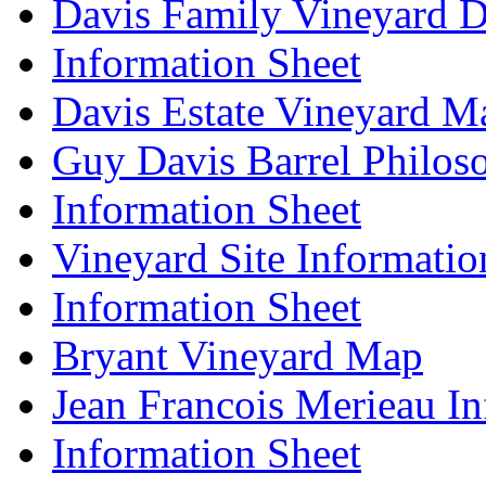
Davis Family Vineyard D
Information Sheet
Davis Estate Vineyard M
Guy Davis Barrel Philos
Information Sheet
Vineyard Site Informatio
Information Sheet
Bryant Vineyard Map
Jean Francois Merieau In
Information Sheet