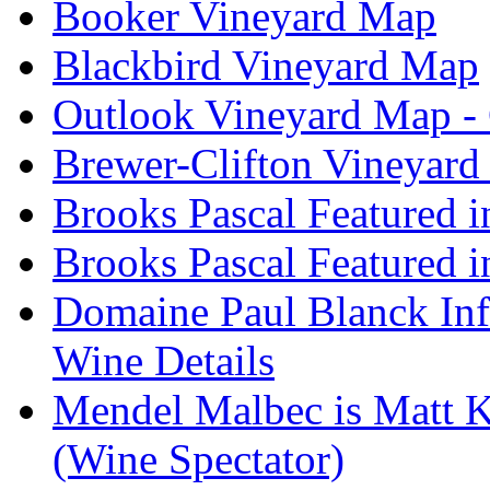
Booker Vineyard Map
Blackbird Vineyard Map
Outlook Vineyard Map -
Brewer-Clifton Vineyard
Brooks Pascal Featured 
Brooks Pascal Featured i
Domaine Paul Blanck Inf
Wine Details
Mendel Malbec is Matt K
(Wine Spectator)