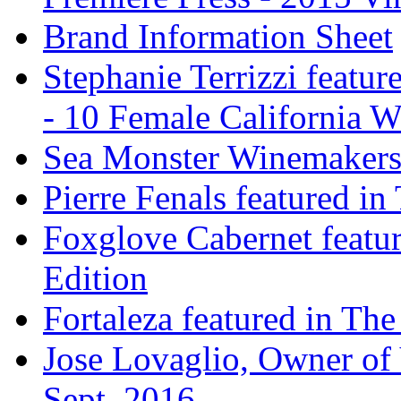
Brand Information Sheet
Stephanie Terrizzi featu
- 10 Female California 
Sea Monster Winemakers
Pierre Fenals featured in
Foxglove Cabernet featur
Edition
Fortaleza featured in The
Jose Lovaglio, Owner of 
Sept. 2016