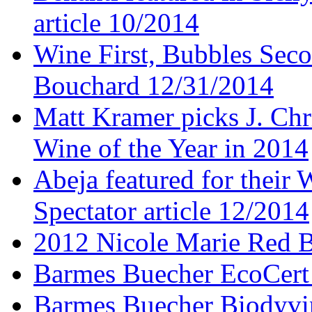
article 10/2014
Wine First, Bubbles Secon
Bouchard 12/31/2014
Matt Kramer picks J. Chr
Wine of the Year in 2014
Abeja featured for thei
Spectator article 12/2014
2012 Nicole Marie Red B
Barmes Buecher EcoCert
Barmes Buecher Biodyvin