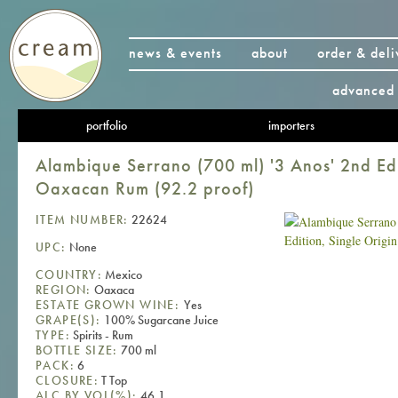
news & events
about
order & deli
advanced 
portfolio
importers
Alambique Serrano (700 ml) '3 Anos' 2nd Edi
Oaxacan Rum (92.2 proof)
ITEM NUMBER:
22624
UPC:
None
COUNTRY:
Mexico
REGION:
Oaxaca
ESTATE GROWN WINE:
Yes
GRAPE(S):
100% Sugarcane Juice
TYPE:
Spirits - Rum
BOTTLE SIZE:
700 ml
PACK:
6
CLOSURE:
T Top
ALC BY VOL(%):
46.1