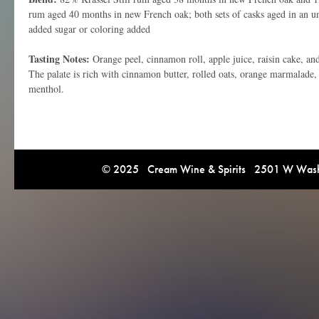
rum aged 40 months in new French oak; both sets of casks aged in an 
added sugar or coloring added
Tasting Notes:
Orange peel, cinnamon roll, apple juice, raisin cake, an
The palate is rich with cinnamon butter, rolled oats, orange marmalade,
menthol.
© 2025 Cream Wine & Spirits 2501 W Washi