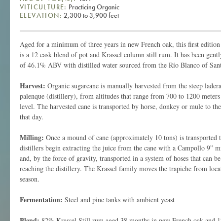
VITICULTURE:
Practicing Organic
ELEVATION:
2,300 to 3,900 feet
Aged for a minimum of three years in new French oak, this first editi
is a 12 cask blend of pot and Krassel column still rum. It has been gentl
of 46.1% ABV with distilled water sourced from the Río Blanco of Sant
Harvest:
Organic sugarcane is manually harvested from the steep laderas
palenque (distillery), from altitudes that range from 700 to 1200 meters
level. The harvested cane is transported by horse, donkey or mule to the
that day.
Milling:
Once a mound of cane (approximately 10 tons) is transported to
distillers begin extracting the juice from the cane with a Campollo 9” mil
and, by the force of gravity, transported in a system of hoses that can b
reaching the distillery. The Krassel family moves the trapiche from loca
season.
Fermentation:
Steel and pine tanks with ambient yeast
Blend:
82% Krassel Still rum aged 38 months in new French oak and 12