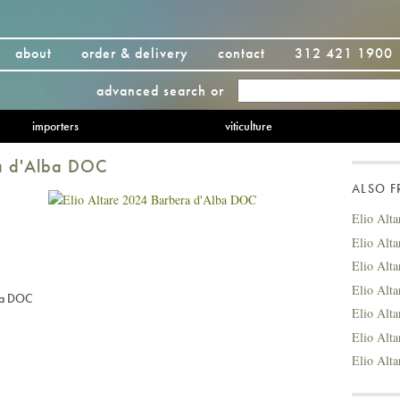
about
order & delivery
contact
312 421 1900
advanced search
or
importers
viticulture
ra d'Alba DOC
ALSO 
Elio Alt
Elio Alt
Elio Alt
Elio Alt
ba DOC
Elio Alt
Elio Alt
Elio Alt