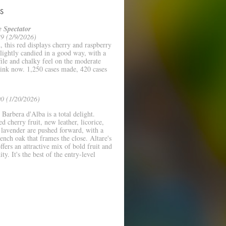
S
 Spectator
9 (2/9/2026)
 this red displays cherry and raspberry
Slightly candied in a good way, with a
file and chalky feel on the moderate
rink now. 1,250 cases made, 420 cases
.
0 (1/20/2026)
Barbera d'Alba is a total delight.
ed cherry fruit, new leather, licorice,
 lavender are pushed forward, with a
rench oak that frames the close. Altare's
ffers an attractive mix of bold fruit and
ity. It's the best of the entry-level