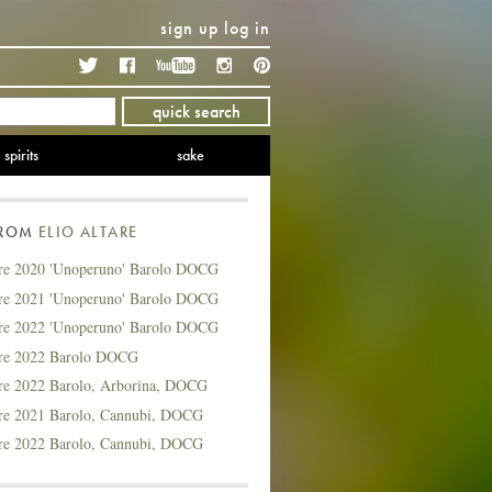
sign up
log in
Twitter
Facebook
YouTube
Instagram
Pinterest
quick search
spirits
sake
FROM
ELIO ALTARE
are 2020 'Unoperuno' Barolo DOCG
are 2021 'Unoperuno' Barolo DOCG
are 2022 'Unoperuno' Barolo DOCG
are 2022 Barolo DOCG
are 2022 Barolo, Arborina, DOCG
are 2021 Barolo, Cannubi, DOCG
are 2022 Barolo, Cannubi, DOCG