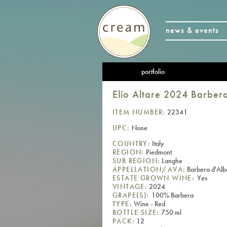
news & events
portfolio
Elio Altare 2024 Barbe
ITEM NUMBER:
22341
UPC:
None
COUNTRY:
Italy
REGION:
Piedmont
SUB REGION:
Langhe
APPELLATION/AVA:
Barbera d'Al
ESTATE GROWN WINE:
Yes
VINTAGE:
2024
GRAPE(S):
100% Barbera
TYPE:
Wine - Red
BOTTLE SIZE:
750 ml
PACK:
12