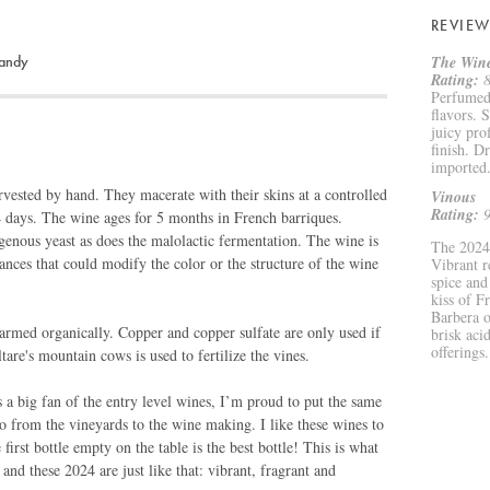
REVIEW
sandy
The Wine
Rating:
8
Perfumed,
flavors. 
juicy pro
finish. D
imported
vested by hand. They macerate with their skins at a controlled
Vinous
Rating:
9
4 days. The wine ages for 5 months in French barriques.
genous yeast as does the malolactic fermentation. The wine is
The 2024 
stances that could modify the color or the structure of the wine
Vibrant r
spice and
kiss of F
Barbera o
armed organically. Copper and copper sulfate are only used if
brisk acid
offerings.
re's mountain cows is used to fertilize the vines.
a big fan of the entry level wines, I’m proud to put the same
lo from the vineyards to the wine making. I like these wines to
 first bottle empty on the table is the best bottle! This is what
 and these 2024 are just like that: vibrant, fragrant and