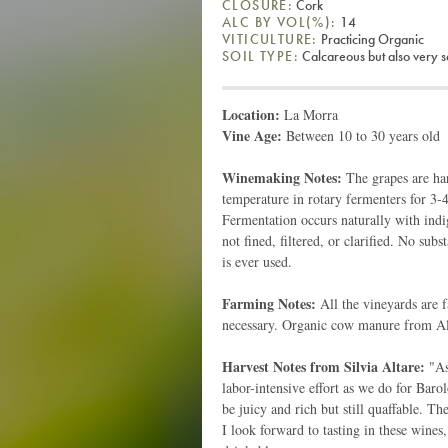
CLOSURE:
Cork
ALC BY VOL(%):
14
VITICULTURE:
Practicing Organic
SOIL TYPE:
Calcareous but also very 
Location:
La Morra
Vine Age:
Between 10 to 30 years old
Winemaking Notes:
The grapes are har
temperature in rotary fermenters for 3-
Fermentation occurs naturally with indi
not fined, filtered, or clarified. No sub
is ever used.
Farming Notes:
All the vineyards are f
necessary. Organic cow manure from Alta
Harvest Notes from Silvia Altare:
"As 
labor-intensive effort as we do for Baro
be juicy and rich but still quaffable. The
I look forward to tasting in these wines,