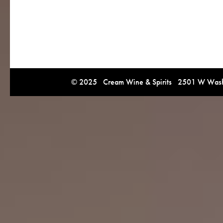
© 2025 Cream Wine & Spirits 2501 W Washi