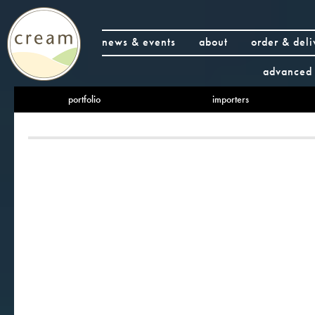
news & events
about
order & deli
advanced 
portfolio
importers