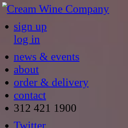
sign up
log in
news & events
about
order & delivery
contact
312 421 1900
Twitter