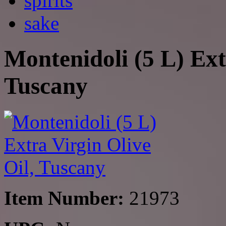
spirits
sake
Montenidoli (5 L) Ext
Tuscany
Item Number:
21973