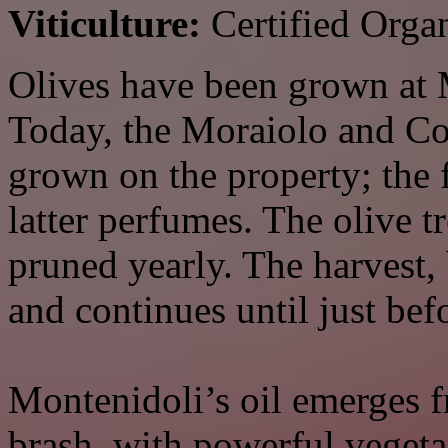
Viticulture:
Certified Orga
Olives have been grown at M
Today, the Moraiolo and Cor
grown on the property; the 
latter perfumes. The olive t
pruned yearly. The harvest
and continues until just bef
Montenidoli’s oil emerges 
brash, with powerful vegeta