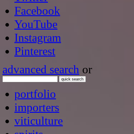
Facebook
YouTube
Instagram
Pinterest
advanced search
or
quick search
portfolio
importers
viticulture