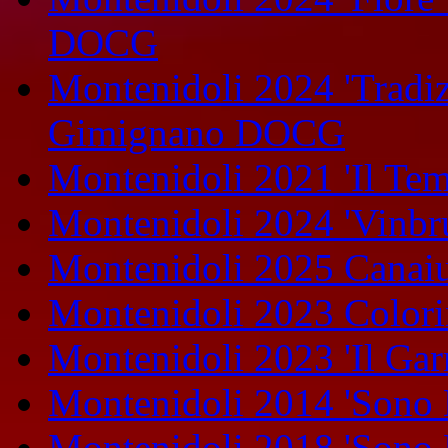
DOCG
Montenidoli 2024 'Tradiz
Gimignano DOCG
Montenidoli 2021 'Il Te
Montenidoli 2024 'Vinbr
Montenidoli 2025 Canaiu
Montenidoli 2023 Colori
Montenidoli 2023 'Il Gar
Montenidoli 2014 'Sono 
Montenidoli 2018 'Sono 