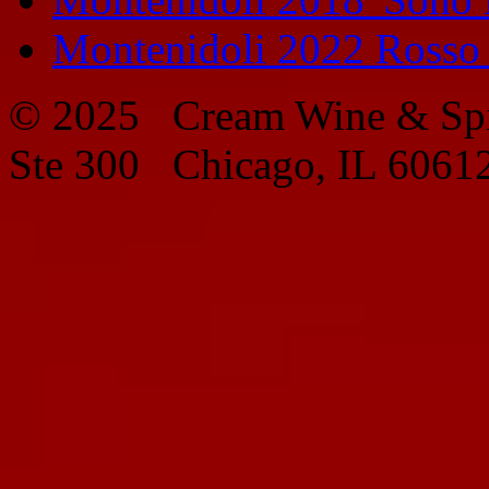
Montenidoli 2022 Rosso
© 2025 Cream Wine & Spi
Ste 300 Chicago, IL 6061