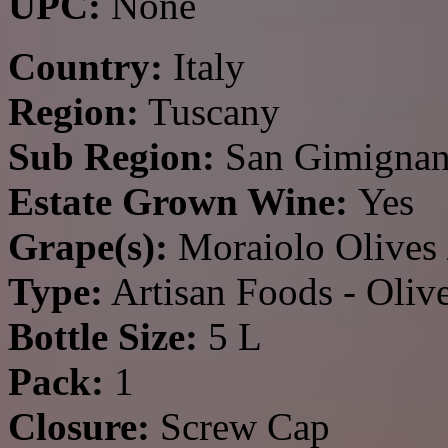
UPC:
None
Country:
Italy
Region:
Tuscany
Sub Region:
San Gimigna
Estate Grown Wine:
Yes
Grape(s):
Moraiolo Olives 
Type:
Artisan Foods - Olive
Bottle Size:
5 L
Pack:
1
Closure:
Screw Cap