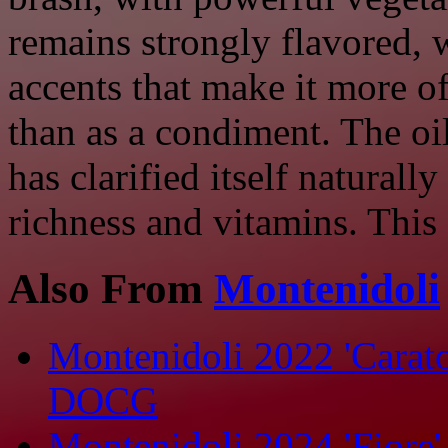
remains strongly flavored, 
accents that make it more o
than as a condiment. The oil 
has clarified itself naturally
richness and vitamins. This 
Also From
Montenidoli
Montenidoli 2022 'Carat
DOCG
Montenidoli 2024 'Fiore