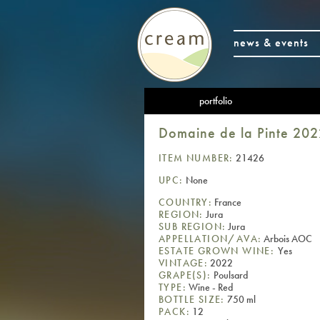
news & events
portfolio
Domaine de la Pinte 202
ITEM NUMBER:
21426
UPC:
None
COUNTRY:
France
REGION:
Jura
SUB REGION:
Jura
APPELLATION/AVA:
Arbois AOC
ESTATE GROWN WINE:
Yes
VINTAGE:
2022
GRAPE(S):
Poulsard
TYPE:
Wine - Red
BOTTLE SIZE:
750 ml
PACK:
12