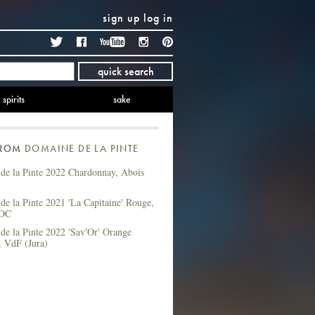
sign up
log in
Twitter
Facebook
YouTube
Instagram
Pinterest
quick search
spirits
sake
FROM
DOMAINE DE LA PINTE
de la Pinte 2022 Chardonnay, Abois
e la Pinte 2021 'La Capitaine' Rouge,
AOC
de la Pinte 2022 'Sav'Or' Orange
, VdF (Jura)