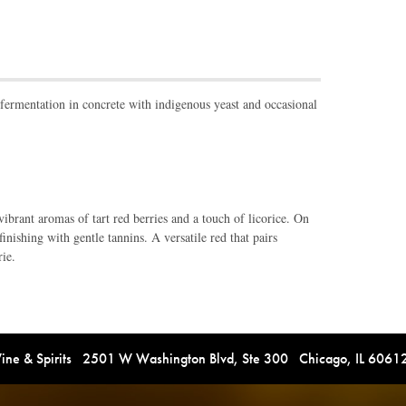
rmentation in concrete with indigenous yeast and occasional
ibrant aromas of tart red berries and a touch of licorice. On
finishing with gentle tannins. A versatile red that pairs
rie.
e & Spirits 2501 W Washington Blvd, Ste 300 Chicago, IL 606