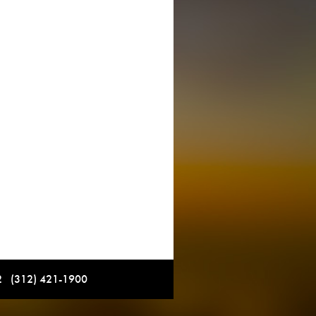
12 (312) 421-1900