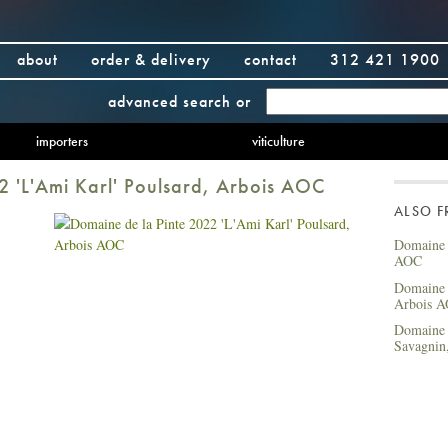
about
order & delivery
contact
312 421 1900
advanced search
or
importers
viticulture
2 'L'Ami Karl' Poulsard, Arbois AOC
ALSO 
Domaine 
AOC
Domaine d
Arbois 
Domaine 
Savagnin