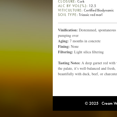
CLOSURE:
Cork
ALC BY VOL(%):
12.5
VITICULTURE:
Certified Biodynamic
SOIL TYPE:
Triassic red marl
Vinification:
Destemmed, spontaneous fe
pumping over
Aging:
7 months in concrete
Fining:
None
Filtering:
Light silica filtering
Tasting Notes:
A deep garnet red with v
the palate, it’s well-balanced and fresh, 
beautifully with duck, beef, or charcute
© 2025 Cream Win