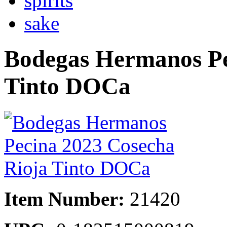
spirits
sake
Bodegas Hermanos Pe
Tinto DOCa
Item Number:
21420