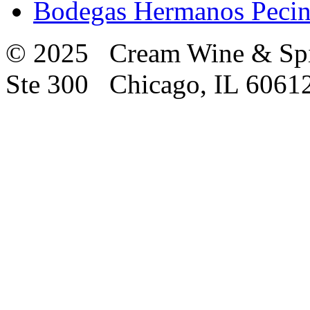
Bodegas Hermanos Pecin
© 2025 Cream Wine & Spi
Ste 300 Chicago, IL 6061