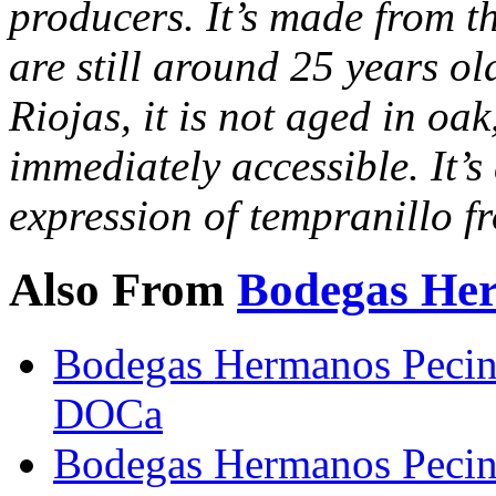
producers. It’s made from th
are still around 25 years o
Riojas, it is not aged in oak
immediately accessible. It’s
expression of tempranillo f
Also From
Bodegas He
Bodegas Hermanos Pecin
DOCa
Bodegas Hermanos Pecin