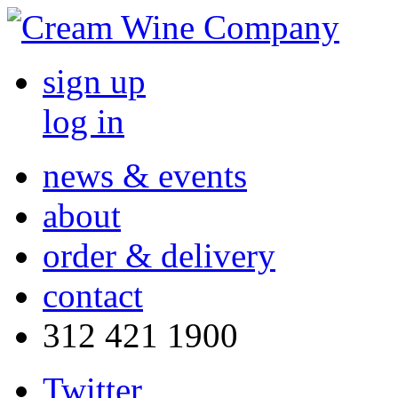
sign up
log in
news & events
about
order & delivery
contact
312 421 1900
Twitter