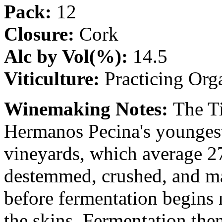
Pack:
12
Closure:
Cork
Alc by Vol(%):
14.5
Viticulture:
Practicing Org
Winemaking Notes:
The T
Hermanos Pecina's youngest
vineyards, which average 27
destemmed, crushed, and mac
before fermentation begins 
the skins. Fermentation the