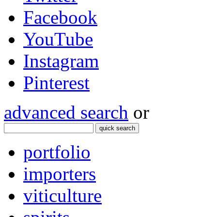
Facebook
YouTube
Instagram
Pinterest
advanced search
or
quick search
portfolio
importers
viticulture