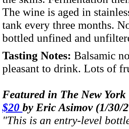
The wine is aged in stainles
tank every three months. N
bottled unfined and unfilter
Tasting Notes:
Balsamic not
pleasant to drink. Lots of f
Featured in The New York 
$20
by Eric Asimov (1/30/
"This is an entry-level bott