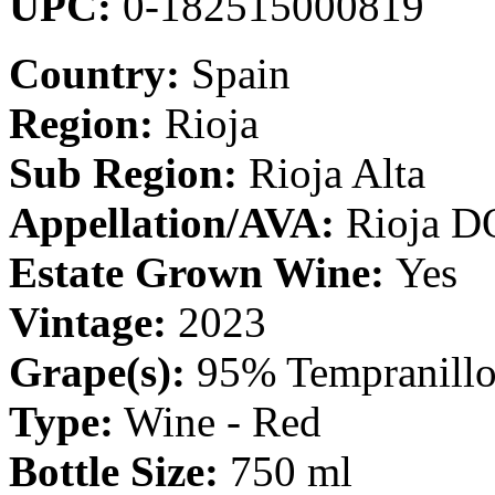
UPC:
0-182515000819
Country:
Spain
Region:
Rioja
Sub Region:
Rioja Alta
Appellation/AVA:
Rioja D
Estate Grown Wine:
Yes
Vintage:
2023
Grape(s):
95% Tempranillo
Type:
Wine - Red
Bottle Size:
750 ml