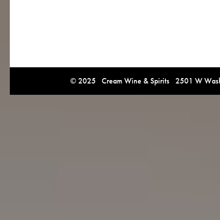
© 2025 Cream Wine & Spirits 2501 W Washi