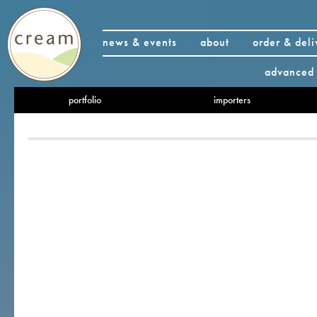
news & events
about
order & deli
advanced 
portfolio
importers