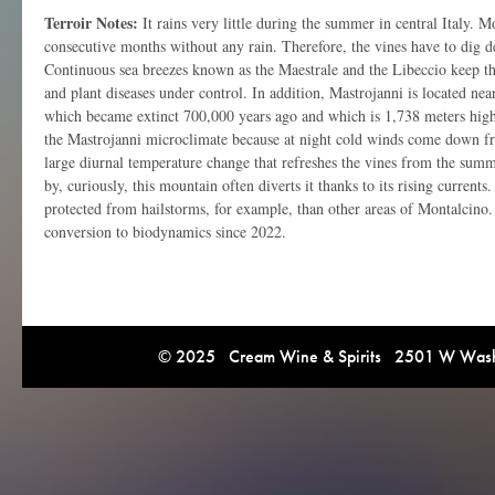
Terroir Notes:
It rains very little during the summer in central Italy. 
consecutive months without any rain. Therefore, the vines have to dig de
Continuous sea breezes known as the Maestrale and the Libeccio keep the
and plant diseases under control. In addition, Mastrojanni is located n
which became extinct 700,000 years ago and which is 1,738 meters hig
the Mastrojanni microclimate because at night cold winds come down f
large diurnal temperature change that refreshes the vines from the summ
by, curiously, this mountain often diverts it thanks to its rising currents.
protected from hailstorms, for example, than other areas of Montalcino.
conversion to biodynamics since 2022.
© 2025 Cream Wine & Spirits 2501 W Washi