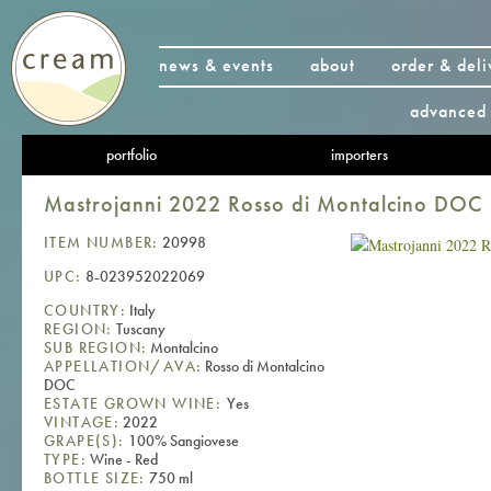
news & events
about
order & deli
advanced 
portfolio
importers
Mastrojanni 2022 Rosso di Montalcino DOC
ITEM NUMBER:
20998
UPC:
8-023952022069
COUNTRY:
Italy
REGION:
Tuscany
SUB REGION:
Montalcino
APPELLATION/AVA:
Rosso di Montalcino
DOC
ESTATE GROWN WINE:
Yes
VINTAGE:
2022
GRAPE(S):
100% Sangiovese
TYPE:
Wine - Red
BOTTLE SIZE:
750 ml