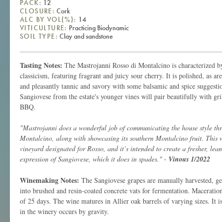
PACK:
12
CLOSURE:
Cork
ALC BY VOL(%):
14
VITICULTURE:
Practicing Biodynamic
SOIL TYPE:
Clay and sandstone
Tasting Notes:
The Mastrojanni Rosso di Montalcino is characterized by
classicism, featuring fragrant and juicy sour cherry. It is polished, as ar
and pleasantly tannic and savory with some balsamic and spice suggestio
Sangiovese from the estate's younger vines will pair beautifully with gri
BBQ.
"Mastrojanni does a wonderful job of communicating the house style thr
Montalcino, along with showcasing its southern Montalcino fruit. This 
vineyard designated for Rosso, and it’s intended to create a fresher, leane
expression of Sangiovese, which it does in spades."
-
Vinous 1/2022
Winemaking Notes:
The Sangiovese grapes are manually harvested, gen
into brushed and resin-coated concrete vats for fermentation. Maceratio
of 25 days. The wine matures in Allier oak barrels of varying sizes. It i
in the winery occurs by gravity.