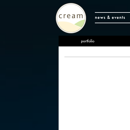
news & events
portfolio