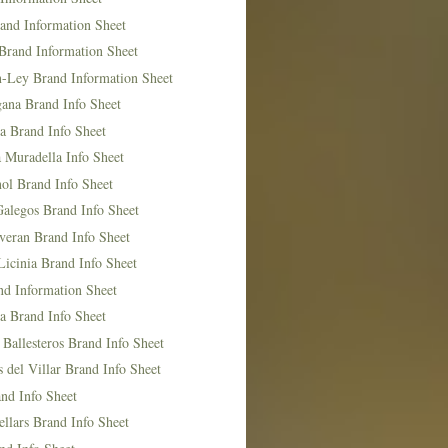
and Information Sheet
Brand Information Sheet
n-Ley Brand Information Sheet
ana Brand Info Sheet
a Brand Info Sheet
 Muradella Info Sheet
ol Brand Info Sheet
Galegos Brand Info Sheet
veran Brand Info Sheet
icinia Brand Info Sheet
nd Information Sheet
a Brand Info Sheet
 Ballesteros Brand Info Sheet
del Villar Brand Info Sheet
nd Info Sheet
llars Brand Info Sheet