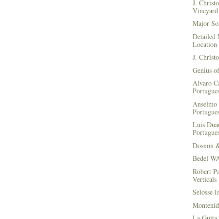
J. Christ
Vineyard 
Major Soi
Detailed 
Location
J. Christ
Genius of
Alvaro Ca
Portugues
Anselmo 
Portugues
Luis Duar
Portugues
Dosnon 
Bedel WA
Robert Pa
Verticals
Selosse I
Montenid
La Guita 