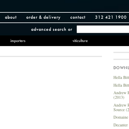
about
order & delivery
contact
312 421 1900
advanced search
or
importers
viticulture
DOWNLO
Hella Bit
Hella Bit
Andrew R
(2013)
Andrew R
Source (
Domaine 
Decanter