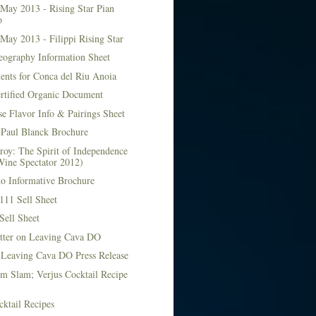
May 2013 - Rising Star Pian
o
May 2013 - Filippi Rising Star
eography Information Sheet
ents for Conca del Riu Anoia
ertified Organic Document
e Flavor Info & Pairings Sheet
Paul Blanck Brochure
roy: The Spirit of Independence
Wine Spectator 2012)
no Informative Brochure
111 Sell Sheet
Sell Sheet
etter on Leaving Cava DO
 Leaving Cava DO Press Release
m Slam; Verjus Cocktail Recipe
ktail Recipes