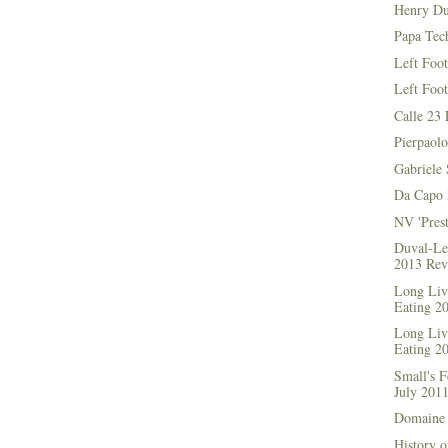
Henry Du
Papa Tec
Left Foo
Left Foo
Calle 23 
Pierpaolo
Gabriele 
Da Capo 
NV 'Prest
Duval-Le
2013 Rev
Long Live
Eating 2
Long Live
Eating 2
Small's 
July 201
Domaine 
History o