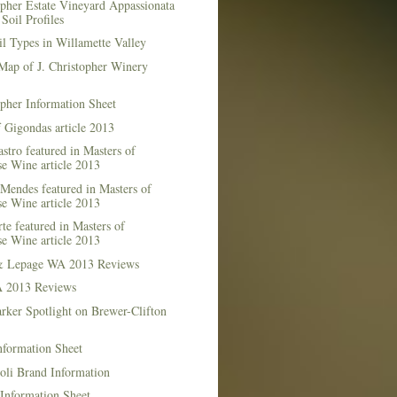
opher Estate Vineyard Appassionata
Soil Profiles
l Types in Willamette Valley
Map of J. Christopher Winery
opher Information Sheet
 Gigondas article 2013
stro featured in Masters of
e Wine article 2013
Mendes featured in Masters of
e Wine article 2013
te featured in Masters of
e Wine article 2013
& Lepage WA 2013 Reviews
 2013 Reviews
rker Spotlight on Brewer-Clifton
nformation Sheet
oli Brand Information
Information Sheet