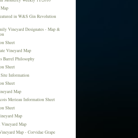
 Map
Featured in W&S Gin Revolution
mily Vineyard Designates - Map &
ion
on Sheet
tate Vineyard Map
s Barrel Philosophy
on Sheet
Site Information
on Sheet
ineyard Map
cois Merieau Information Sheet
on Sheet
ineyard Map
d Vineyard Map
Vineyard Map - Corvidae Grape