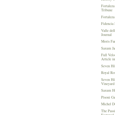
Fortaleza
Tribune
Fortaleza
Fidencia 
Valle del
Journal
Moris Fa
Saxum Ja
Full Velo
Article i
Seven Hi
Royal Ros
Seven Hi
Vineyard 
Saxum He
Pisoni G
Michel D
The Passi
Featured