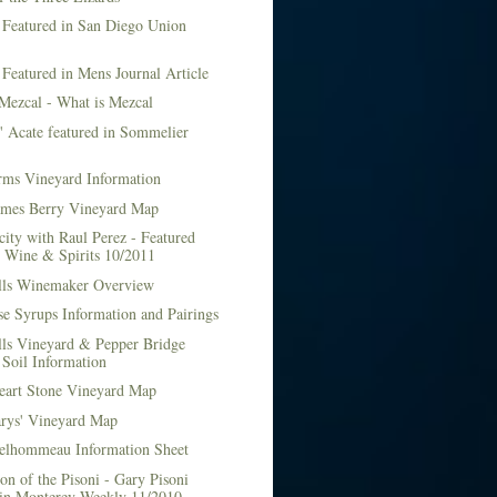
 Featured in San Diego Union
 Featured in Mens Journal Article
Mezcal - What is Mezcal
l' Acate featured in Sommelier
rms Vineyard Information
mes Berry Vineyard Map
city with Raul Perez - Featured
n Wine & Spirits 10/2011
lls Winemaker Overview
e Syrups Information and Pairings
lls Vineyard & Pepper Bridge
Soil Information
art Stone Vineyard Map
arys' Vineyard Map
elhommeau Information Sheet
on of the Pisoni - Gary Pisoni
 in Monterey Weekly 11/2010