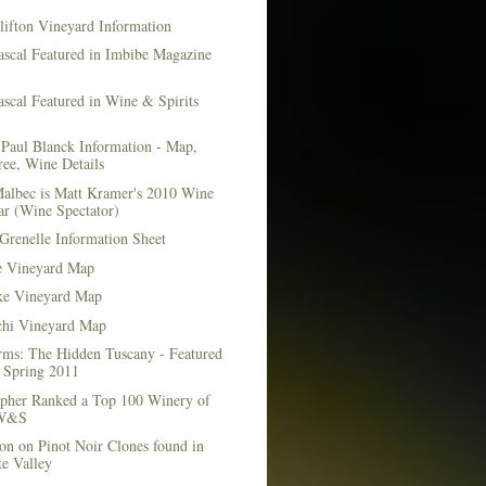
lifton Vineyard Information
ascal Featured in Imbibe Magazine
scal Featured in Wine & Spirits
Paul Blanck Information - Map,
ee, Wine Details
albec is Matt Kramer's 2010 Wine
ar (Wine Spectator)
Grenelle Information Sheet
e Vineyard Map
e Vineyard Map
chi Vineyard Map
rms: The Hidden Tuscany - Featured
r Spring 2011
topher Ranked a Top 100 Winery of
 W&S
on on Pinot Noir Clones found in
e Valley