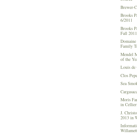
Brewer-C
Brooks P
6/2011
Brooks Pa
Fall 2011
Domaine 
Family Tr
Mendel M
of the Ye
Louis de 
Clos Pep
Sea Smok
Cargasac
Moris Fa
in Cellie
J. Chris
2013 in
Informati
Willamett