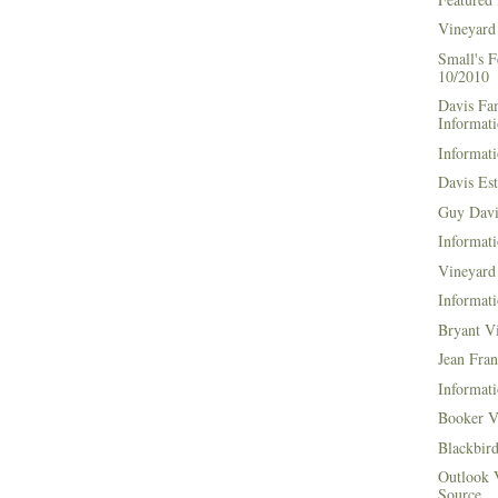
Vineyard
Small's 
10/2010
Davis Fa
Informat
Informati
Davis Es
Guy Davi
Informati
Vineyard 
Informati
Bryant V
Jean Fran
Informati
Booker V
Blackbir
Outlook 
Source