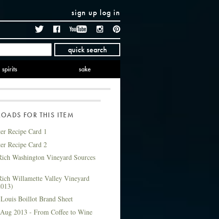
sign up
log in
Twitter
Facebook
YouTube
Instagram
Pinterest
quick search
spirits
sake
ADS FOR THIS ITEM
ter Recipe Card 1
ter Recipe Card 2
ich Washington Vineyard Sources
ich Willamette Valley Vineyard
2013)
Louis Boillot Brand Sheet
 Aug 2013 - From Coffee to Wine