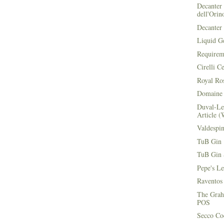
Decanter 
dell'Orin
Decanter 
Liquid G
Requirem
Cirelli C
Royal Ros
Domaine 
Duval-Le
Article (
Valdespi
TuB Gin 
TuB Gin 
Pepe's L
Raventos
The Grah
POS
Secco Coc