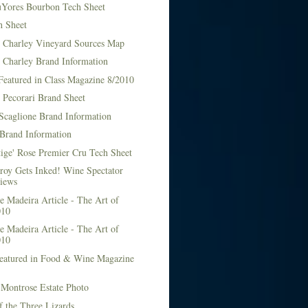
Yores Bourbon Tech Sheet
h Sheet
t Charley Vineyard Sources Map
t Charley Brand Information
Featured in Class Magazine 8/2010
 Pecorari Brand Sheet
Scaglione Brand Information
Brand Information
ige' Rose Premier Cru Tech Sheet
roy Gets Inked! Wine Spectator
iews
 Madeira Article - The Art of
010
 Madeira Article - The Art of
010
Featured in Food & Wine Magazine
1
Montrose Estate Photo
f the Three Lizards