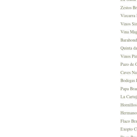
Zestos Br
Vizcarra 
Vinos Si
Vina Mag
Barahond
Quinta da
Vinos Pin
Pazo de 
Caves Na
Bodegas L
Papa Bra
La Cartuj
Hornillos
Hermanos 
Flaco Bra
Exopto Ce