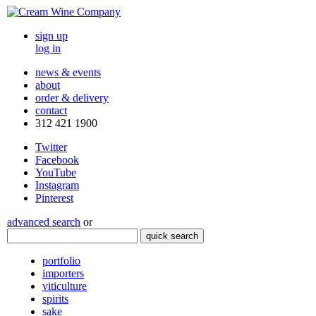
sign up
log in
news & events
about
order & delivery
contact
312 421 1900
Twitter
Facebook
YouTube
Instagram
Pinterest
advanced search
or
quick search
portfolio
importers
viticulture
spirits
sake