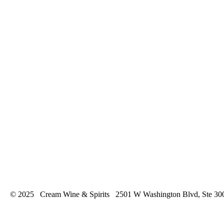
© 2025 Cream Wine & Spirits 2501 W Washington Blvd, Ste 30