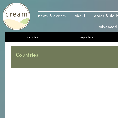
news & events
about
order & deli
advanced 
portfolio
importers
Countries