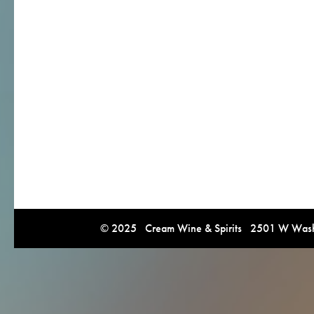
© 2025 Cream Wine & Spirits 2501 W Washi