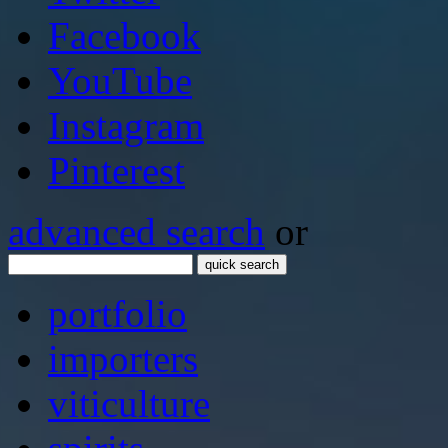
Facebook
YouTube
Instagram
Pinterest
advanced search
or
quick search
portfolio
importers
viticulture