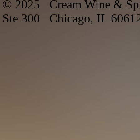
© 2025 Cream Wine & Spi
Ste 300 Chicago, IL 6061