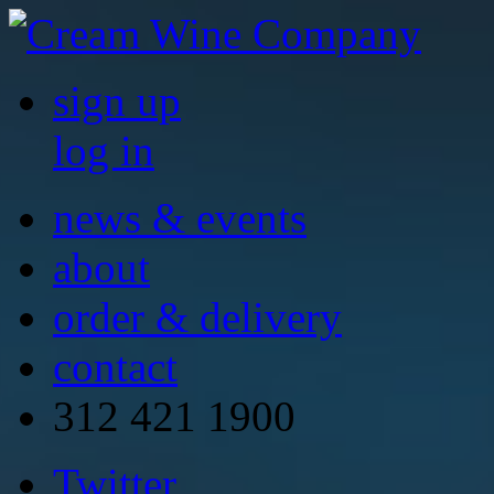
sign up
log in
news & events
about
order & delivery
contact
312 421 1900
Twitter