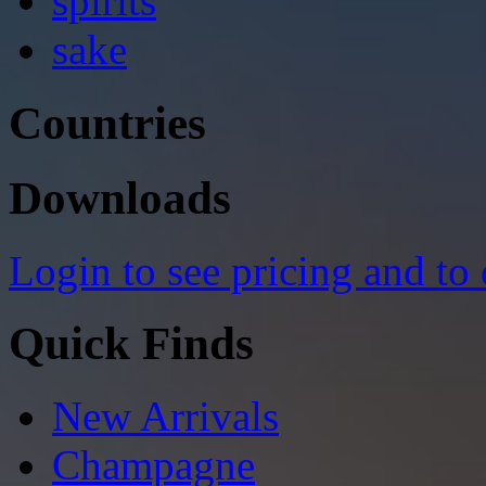
spirits
sake
Countries
Downloads
Login to see pricing and to
Quick Finds
New Arrivals
Champagne