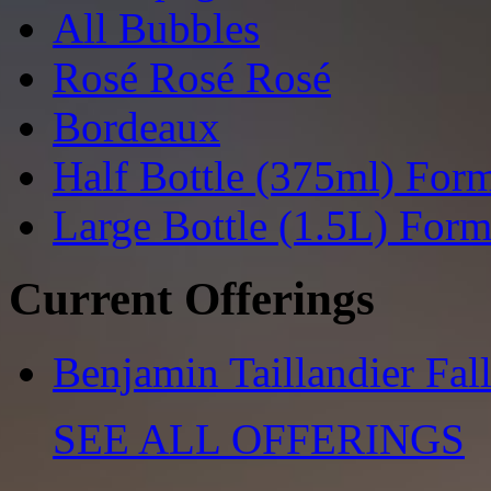
All Bubbles
Rosé Rosé Rosé
Bordeaux
Half Bottle (375ml) For
Large Bottle (1.5L) Form
Current Offerings
Benjamin Taillandier Fal
SEE ALL OFFERINGS