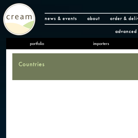
news & events
about
order & deli
advanced 
portfolio
importers
Countries