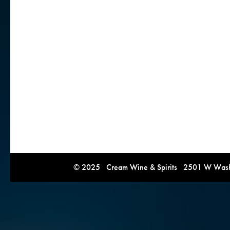
© 2025 Cream Wine & Spirits 2501 W Washi